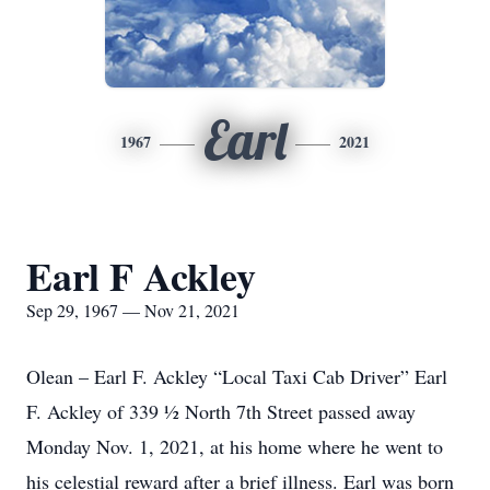
Earl
1967
2021
Earl F Ackley
Sep 29, 1967 — Nov 21, 2021
Olean – Earl F. Ackley “Local Taxi Cab Driver” Earl
F. Ackley of 339 ½ North 7th Street passed away
Monday Nov. 1, 2021, at his home where he went to
his celestial reward after a brief illness. Earl was born