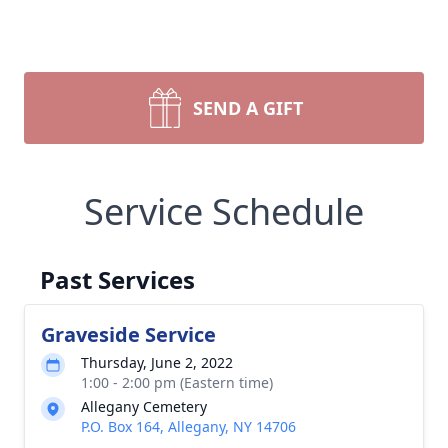
SEND A GIFT
Service Schedule
Past Services
Graveside Service
Thursday, June 2, 2022
1:00 - 2:00 pm (Eastern time)
Allegany Cemetery
P.O. Box 164, Allegany, NY 14706