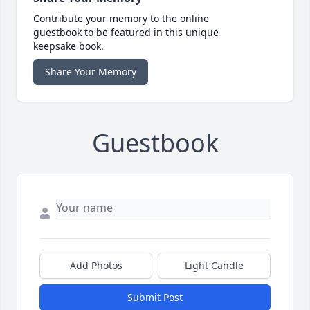
Contribute your memory to the online
guestbook to be featured in this unique
keepsake book.
Share Your Memory
Guestbook
Add Photos
Light Candle
Submit Post