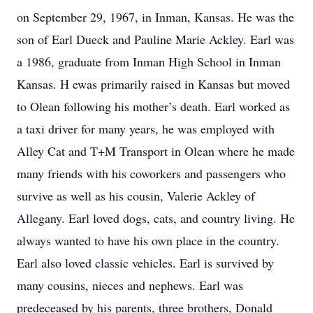
on September 29, 1967, in Inman, Kansas. He was the
son of Earl Dueck and Pauline Marie Ackley. Earl was
a 1986, graduate from Inman High School in Inman
Kansas. H ewas primarily raised in Kansas but moved
to Olean following his mother’s death. Earl worked as
a taxi driver for many years, he was employed with
Alley Cat and T+M Transport in Olean where he made
many friends with his coworkers and passengers who
survive as well as his cousin, Valerie Ackley of
Allegany. Earl loved dogs, cats, and country living. He
always wanted to have his own place in the country.
Earl also loved classic vehicles. Earl is survived by
many cousins, nieces and nephews. Earl was
predeceased by his parents, three brothers, Donald