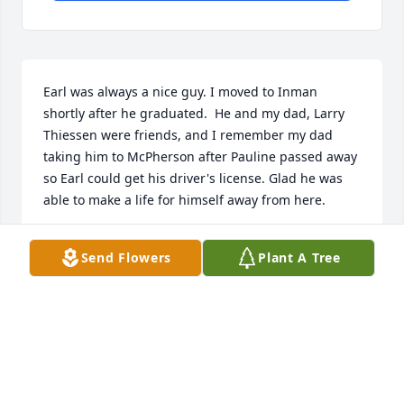
Earl was always a nice guy. I moved to Inman 
shortly after he graduated.  He and my dad, Larry 
Thiessen were friends, and I remember my dad 
taking him to McPherson after Pauline passed away 
so Earl could get his driver's license. Glad he was 
able to make a life for himself away from here.
JANNA THIESSEN MADDEN
Send Flowers
Plant A Tree
Jul 21, 2022
Visits: 45
This site is protected by reCAPTCHA and the
Google
Privacy Policy
and
Terms of Service
apply.