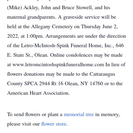
(Mike) Ackley, John and Bruce Stowell, and his
maternal grandparents. A graveside service will be
held at the Allegany Cemetery on Thursday June 2,
2022, at 1:00pm. Arrangements are under the direction
of the Letro-McIntosh-Spink Funeral Home, Inc., 646
E. State St., Olean. Online condolences may be made
at www.letromcintoshspinkfuneralhome.com In lieu of
flowers donations may be made to the Cattaraugus
County SPCA 2944 Rt 16 Olean, NY 14760 or to the
American Heart Association.
To send flowers or plant a
memorial tree
in memory,
please visit our
flower store
.