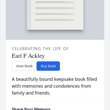
CELEBRATING THE LIFE OF
Earl F Ackley
View Book
Buy Book
A beautifully bound keepsake book filled
with memories and condolences from
family and friends.
Share Your Memory