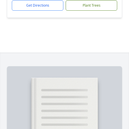
Get Directions
Plant Trees