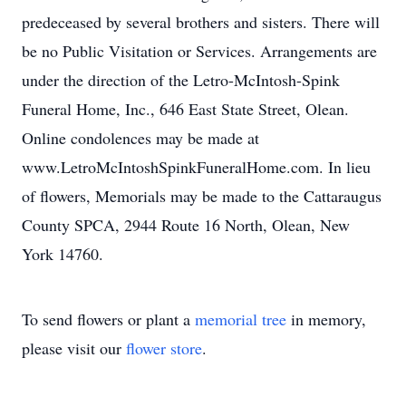
predeceased by several brothers and sisters. There will
be no Public Visitation or Services. Arrangements are
under the direction of the Letro-McIntosh-Spink
Funeral Home, Inc., 646 East State Street, Olean.
Online condolences may be made at
www.LetroMcIntoshSpinkFuneralHome.com. In lieu
of flowers, Memorials may be made to the Cattaraugus
County SPCA, 2944 Route 16 North, Olean, New
York 14760.
To send flowers or plant a
memorial tree
in memory,
please visit our
flower store
.