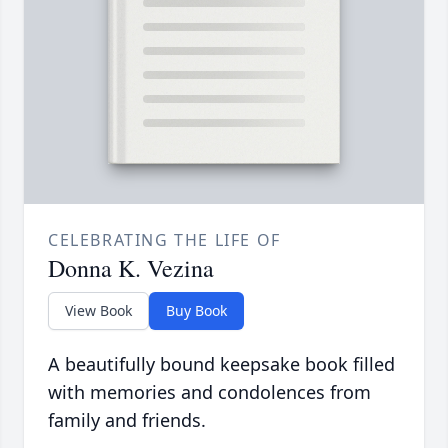
CELEBRATING THE LIFE OF
Donna K. Vezina
View Book
Buy Book
A beautifully bound keepsake book filled
with memories and condolences from
family and friends.