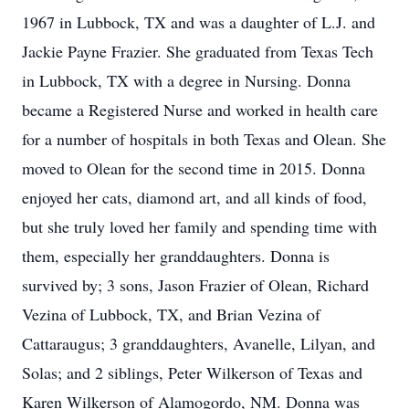
1967 in Lubbock, TX and was a daughter of L.J. and
Jackie Payne Frazier. She graduated from Texas Tech
in Lubbock, TX with a degree in Nursing. Donna
became a Registered Nurse and worked in health care
for a number of hospitals in both Texas and Olean. She
moved to Olean for the second time in 2015. Donna
enjoyed her cats, diamond art, and all kinds of food,
but she truly loved her family and spending time with
them, especially her granddaughters. Donna is
survived by; 3 sons, Jason Frazier of Olean, Richard
Vezina of Lubbock, TX, and Brian Vezina of
Cattaraugus; 3 granddaughters, Avanelle, Lilyan, and
Solas; and 2 siblings, Peter Wilkerson of Texas and
Karen Wilkerson of Alamogordo, NM. Donna was