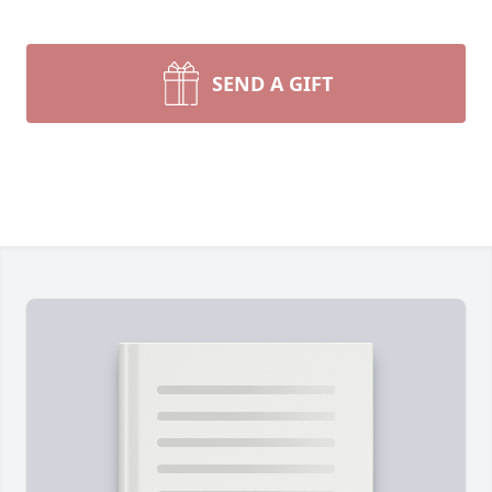
SEND A GIFT