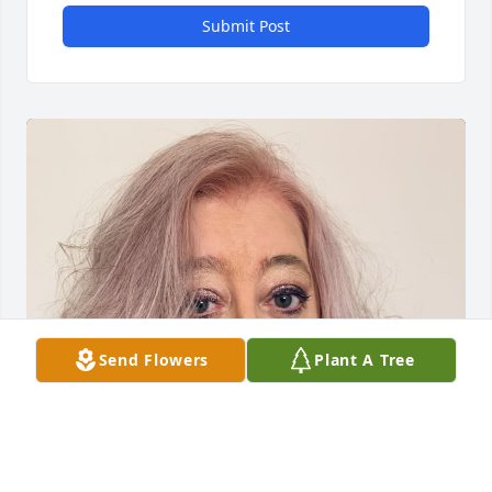
Submit Post
Send Flowers
Plant A Tree