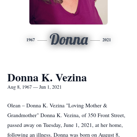
Donna
1967
2021
Donna K. Vezina
Aug 8, 1967 — Jun 1, 2021
Olean – Donna K. Vezina "Loving Mother &
Grandmother" Donna K. Vezina, of 350 Front Street,
passed away on Tuesday, June 1, 2021, at her home,
following an illness. Donna was born on August 8,