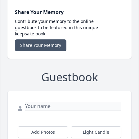
Share Your Memory
Contribute your memory to the online
guestbook to be featured in this unique
keepsake book.
Share Your Memory
Guestbook
Add Photos
Light Candle