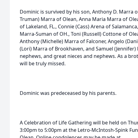
Dominic is survived by his son, Anthony D. Marra of 
Truman) Marra of Olean, Anna Maria Marra of Ole
of Lakeland, FL., Connie (Cass) Arena of Salamanca
Marra-Suman of OH., Toni (Russell) Cottone of Olean
Anthony (Michelle) Marra of Falconer, Angelo (Dani
(Lori) Marra of Brookhaven, and Samuel (Jennifer) 
nephews, and great nieces and nephews. As a brothe
will be truly missed.
Dominic was predeceased by his parents.
A Celebration of Life Gathering will be held on Th
3:00pm to 5:00pm at the Letro-McIntosh-Spink Funer
Olean. Online condolences may be made at