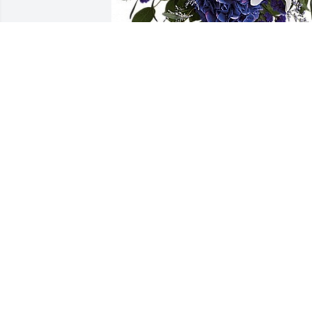
Nick and Susan Marra has purchased 
BEAUTIFUL IN BLUE for Dominic Marra
NICK AND SUSAN MARRA
Aug 10, 2023