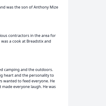
and was the son of Anthony Mize
ous contractors in the area for
 was a cook at Breadstix and
ed camping and the outdoors.
g heart and the personality to
ys wanted to feed everyone. He
at made everyone laugh. He was