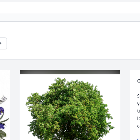
e
G
S
y
t
l
c