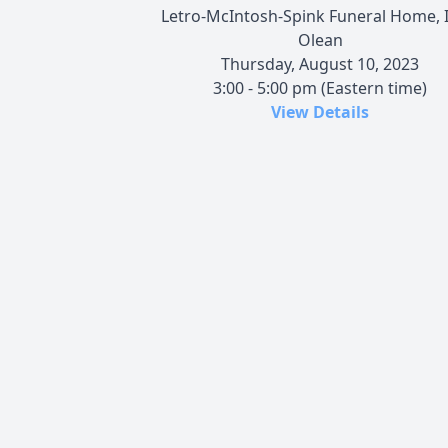
Letro-McIntosh-Spink Funeral Home, I
Olean
Thursday, August 10, 2023
3:00 - 5:00 pm (Eastern time)
View Details