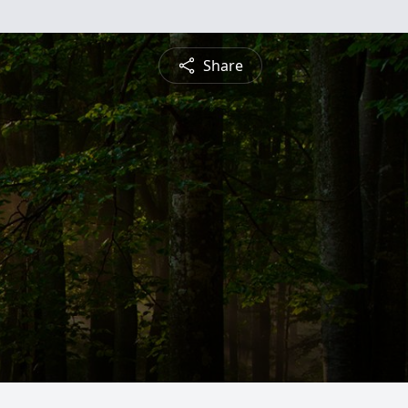
Share