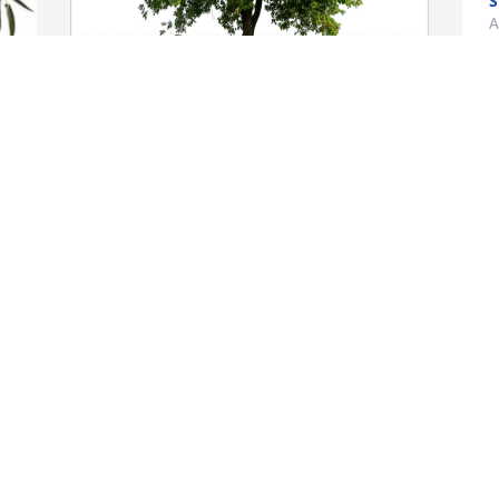
S
A
D
Johnny has purchased Eco-Friendly 
a
Memorial Trees for Dominic Marra
h
f
JOHNNY
y
Aug 09, 2023
t
D
A
I had just talked to you earlier that day .  
You will be greatly missed
BETH HARRIS
I
Aug 09, 2023
W