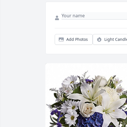
Add Photos
Light Candl