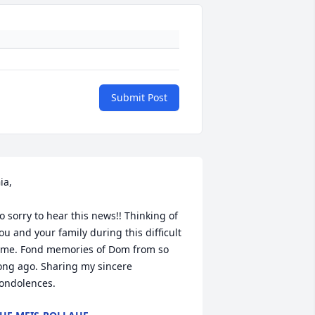
Submit Post
ia,

o sorry to hear this news!! Thinking of 
ou and your family during this difficult 
ime. Fond memories of Dom from so 
ong ago. Sharing my sincere 
ondolences.