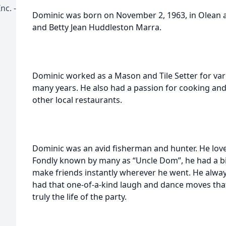
nc. -
Dominic was born on November 2, 1963, in Olean 
and Betty Jean Huddleston Marra.
Dominic worked as a Mason and Tile Setter for vari
many years. He also had a passion for cooking and
other local restaurants.
Dominic was an avid fisherman and hunter. He lov
Fondly known by many as “Uncle Dom”, he had a bi
make friends instantly wherever he went. He alwa
had that one-of-a-kind laugh and dance moves th
truly the life of the party.