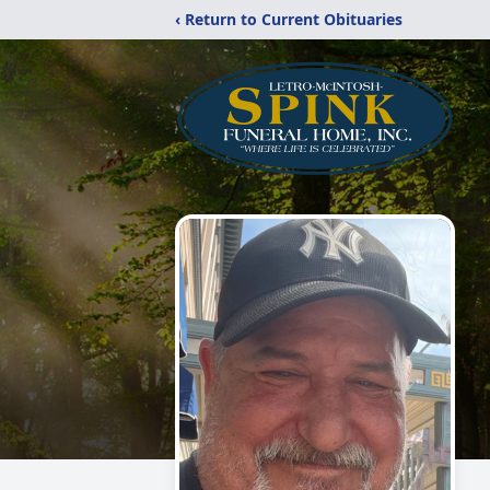
‹ Return to Current Obituaries