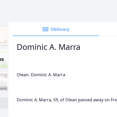
Obituary
Dominic A. Marra
es
Olean- Dominic A. Marra
Dominic A. Marra, 59, of Olean passed away on Frid