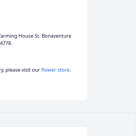
 Warming House St. Bonaventure
14778.
, please visit our
flower store
.