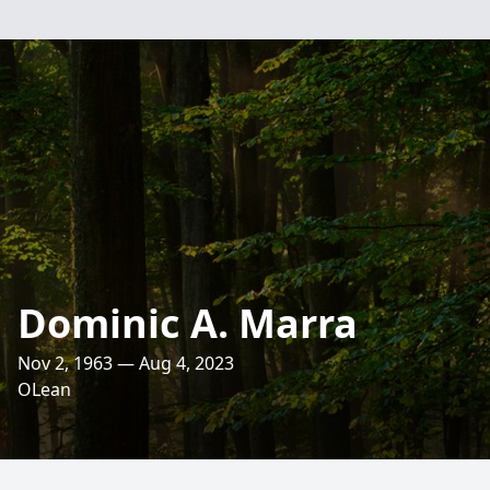
Dominic A. Marra
Nov 2, 1963 — Aug 4, 2023
OLean