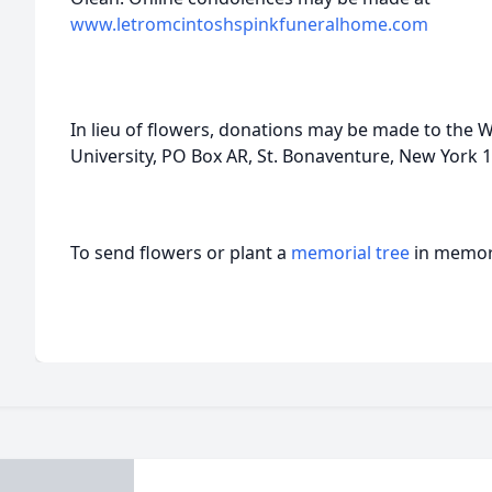
www.letromcintoshspinkfuneralhome.com
In lieu of flowers, donations may be made to the
University, PO Box AR, St. Bonaventure, New York 
To send flowers or plant a
memorial tree
in memory