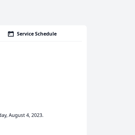
Service Schedule
ay, August 4, 2023.