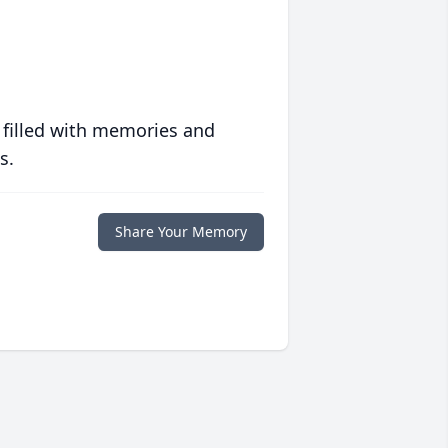
 filled with memories and
s.
Share Your Memory