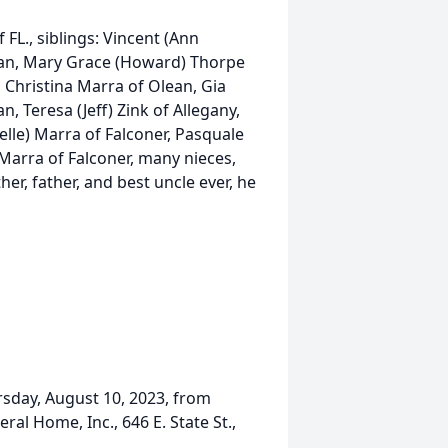
FL., siblings: Vincent (Ann
an, Mary Grace (Howard) Thorpe
, Christina Marra of Olean, Gia
, Teresa (Jeff) Zink of Allegany,
elle) Marra of Falconer, Pasquale
Marra of Falconer, many nieces,
r, father, and best uncle ever, he
ursday, August 10, 2023, from
al Home, Inc., 646 E. State St.,