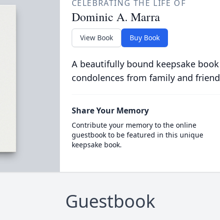
CELEBRATING THE LIFE OF
Dominic A. Marra
View Book
Buy Book
A beautifully bound keepsake book
condolences from family and friend
Share Your Memory
Contribute your memory to the online
guestbook to be featured in this unique
keepsake book.
Guestbook