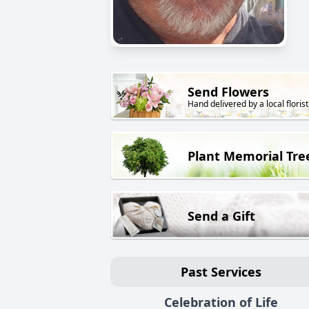
Send Flowers
Hand delivered by a local florist
Plant Memorial Tre
Send a Gift
Past Services
Celebration of Life