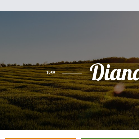
Dian
1959