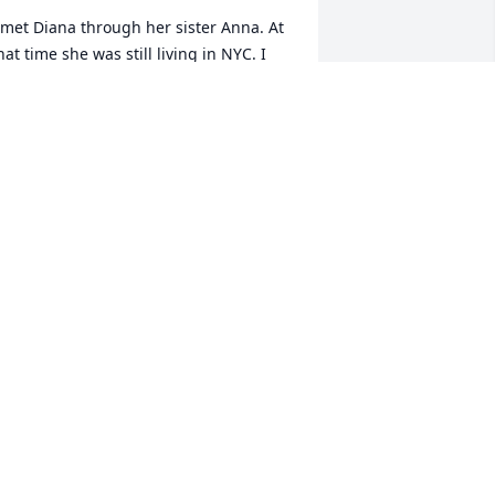
 met Diana through her sister Anna. At 
hat time she was still living in NYC. I 
ot to know Diana better after she 
oved to Olean. One thing that I can 
ay about Diana was there was never a 
ull moment when you were with her. 
he was always trying to find ways to 
elp others. She was so loving and 
aring. She especially loved her sister, 
nna, Rita and Cathy. I believe that she 
as the glue that held them all 
ogether. As we look back at Diana’s life, 
e should all hold her up as an example 
f a strong, passionate woman. Her 
miling face will be missed by many and 
he lives on in our memories.
EG BARRETT