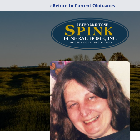
‹ Return to Current Obituaries