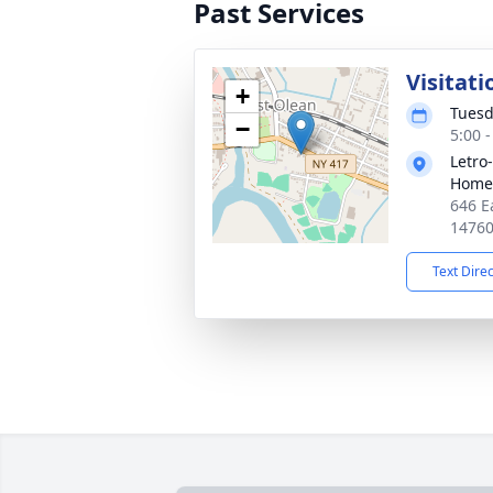
Past Services
Visitati
+
Tuesd
−
5:00 
Letro
Home,
646 E
1476
Text Dire