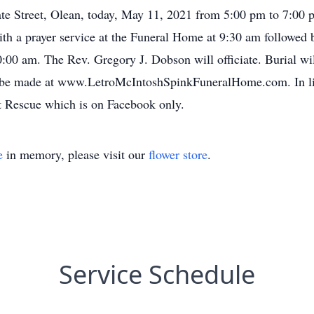
te Street, Olean, today, May 11, 2021 from 5:00 pm to 7:00 p
 a prayer service at the Funeral Home at 9:30 am followed by
0:00 am. The Rev. Gregory J. Dobson will officiate. Burial w
 be made at www.LetroMcIntoshSpinkFuneralHome.com. In li
t Rescue which is on Facebook only.
e
in memory, please visit our
flower store
.
Service Schedule