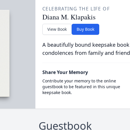
CELEBRATING THE LIFE OF
Diana M. Klapakis
View Book
Buy Book
A beautifully bound keepsake book
condolences from family and friend
Share Your Memory
Contribute your memory to the online
guestbook to be featured in this unique
keepsake book.
Guestbook