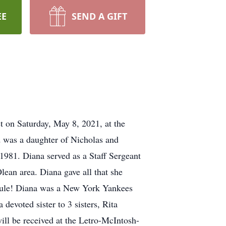
EE
SEND A GIFT
t on Saturday, May 8, 2021, at the
d was a daughter of Nicholas and
1981. Diana served as a Staff Sergeant
lean area. Diana gave all that she
n Rule! Diana was a New York Yankees
devoted sister to 3 sisters, Rita
l be received at the Letro-McIntosh-