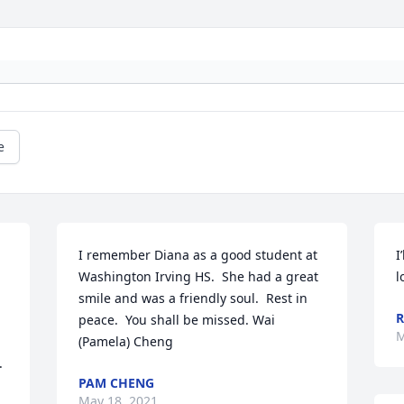
e
I remember Diana as a good student at 
I
Washington Irving HS.  She had a great 
l
smile and was a friendly soul.  Rest in 
R
peace.  You shall be missed. Wai 
M
(Pamela) Cheng
 
PAM CHENG
May 18, 2021