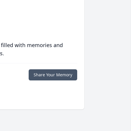
 filled with memories and
s.
Share Your Memory