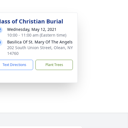
ass of Christian Burial
Wednesday, May 12, 2021
10:00 - 11:00 am (Eastern time)
Basilica Of St. Mary Of The Angels
202 South Union Street, Olean, NY
14760
Text Directions
Plant Trees