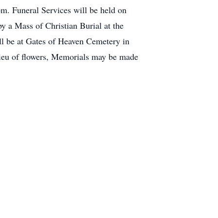
m. Funeral Services will be held on
 a Mass of Christian Burial at the
ill be at Gates of Heaven Cemetery in
eu of flowers, Memorials may be made