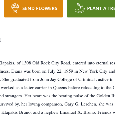
SEND FLOWERS
PLANT A TR
s
pakis, of 1308 Old Rock City Road, entered into eternal res
llness. Diana was born on July 22, 1959 in New York City an
She graduated from John Jay College of Criminal Justice in 
orked as a letter carrier in Queens before relocating to the O
 and strangers. Her heart was the beating pulse of the Golde
survived by, her loving companion, Gary G. Lerchen, she was a 
 Klapakis Bruno, and a nephew Emanuel X. Bruno. Friends wil