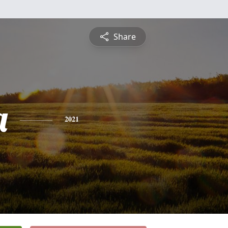
Share
a
2021