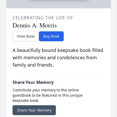
CELEBRATING THE LIFE OF
Dennis A. Morris
View Book
Buy Book
A beautifully bound keepsake book filled
with memories and condolences from
family and friends.
Share Your Memory
Contribute your memory to the online
guestbook to be featured in this unique
keepsake book.
Share Your Memory