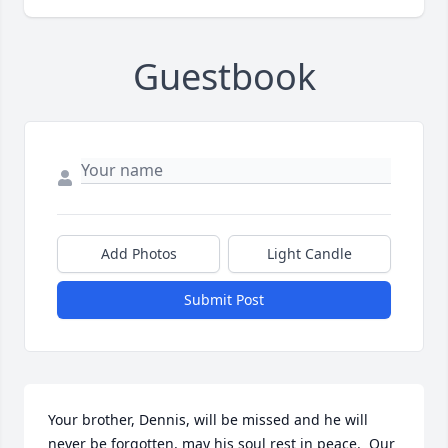
Guestbook
Add Photos
Light Candle
Submit Post
Your brother, Dennis, will be missed and he will 
never be forgotten, may his soul rest in peace.  Our 