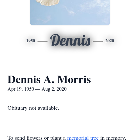
Dennis
1950
2020
Dennis A. Morris
Apr 19, 1950 — Aug 2, 2020
Obituary not available.
To send flowers or plant a
memorial tree
in memory,