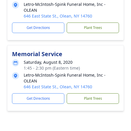
Letro-McIntosh-Spink Funeral Home, Inc -
OLEAN
646 East State St., Olean, NY 14760
Get Directions
Plant Trees
Memorial Service
Saturday, August 8, 2020
1:45 - 2:30 pm (Eastern time)
Letro-McIntosh-Spink Funeral Home, Inc -
OLEAN
646 East State St., Olean, NY 14760
Get Directions
Plant Trees