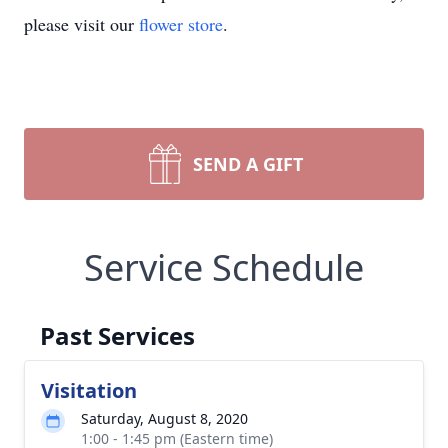
please visit our
flower store
.
SEND A GIFT
Service Schedule
Past Services
Visitation
Saturday, August 8, 2020
1:00 - 1:45 pm (Eastern time)