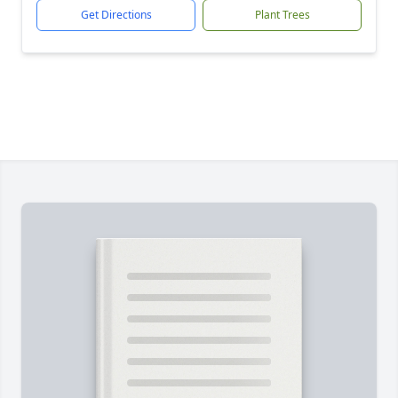
Get Directions
Plant Trees