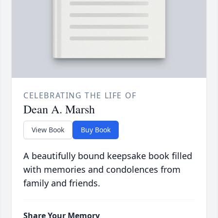
CELEBRATING THE LIFE OF
Dean A. Marsh
View Book
Buy Book
A beautifully bound keepsake book filled
with memories and condolences from
family and friends.
Share Your Memory