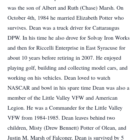
was the son of Albert and Ruth (Chase) Marsh. On
October 4th, 1984 he married Elizabeth Potter who
survives. Dean was a truck driver for Cattaraugus
DPW. In his time he also drove for Solvay Iron Works
and then for Riccelli Enterprise in East Syracuse for
about 10 years before retiring in 2007. He enjoyed
playing golf, building and collecting model cars, and
working on his vehicles. Dean loved to watch
NASCAR and bowl in his spare time Dean was also a
member of the Little Valley VFW and American
Legion. He was a Commander for the Little Valley
VFW from 1984-1985. Dean leaves behind two
children, Misty (Drew Bennett) Potter of Olean, and
Justin M. Marsh of Falconer. Dean is survived by 5