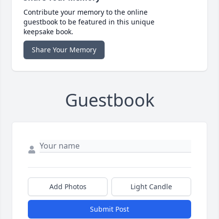
Contribute your memory to the online
guestbook to be featured in this unique
keepsake book.
Share Your Memory
Guestbook
Add Photos
Light Candle
Submit Post