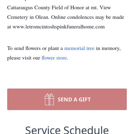
Cattaraugus County Field of Honor at mt. View
Cemetery in Olean. Online condolences may be made
at www.letromcintoshspinkfuneralhome.com
To send flowers or plant a
memorial tree
in memory,
please visit our
flower store
.
SEND A GIFT
Service Schedule