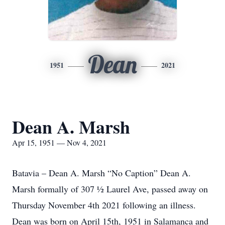
Dean
1951
2021
Dean A. Marsh
Apr 15, 1951 — Nov 4, 2021
Batavia – Dean A. Marsh “No Caption” Dean A.
Marsh formally of 307 ½ Laurel Ave, passed away on
Thursday November 4th 2021 following an illness.
Dean was born on April 15th, 1951 in Salamanca and