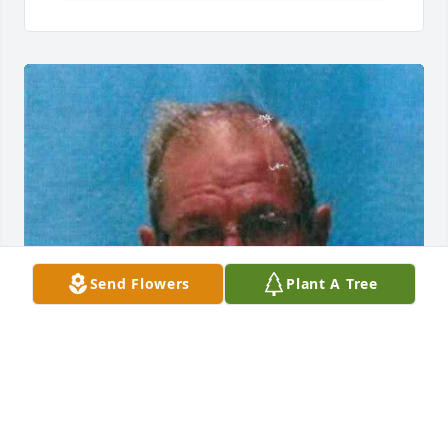
Send Flowers
Plant A Tree
Friends and Family uploaded 1 to the gallery.