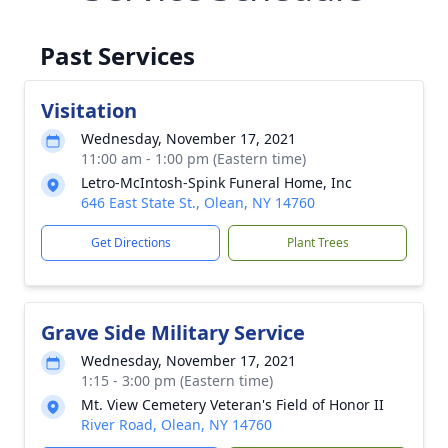
Past Services
Visitation
Wednesday, November 17, 2021
11:00 am - 1:00 pm (Eastern time)
Letro-McIntosh-Spink Funeral Home, Inc
646 East State St., Olean, NY 14760
Get Directions
Plant Trees
Grave Side Military Service
Wednesday, November 17, 2021
1:15 - 3:00 pm (Eastern time)
Mt. View Cemetery Veteran's Field of Honor II
River Road, Olean, NY 14760