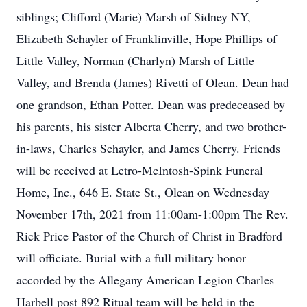
siblings; Clifford (Marie) Marsh of Sidney NY,
Elizabeth Schayler of Franklinville, Hope Phillips of
Little Valley, Norman (Charlyn) Marsh of Little
Valley, and Brenda (James) Rivetti of Olean. Dean had
one grandson, Ethan Potter. Dean was predeceased by
his parents, his sister Alberta Cherry, and two brother-
in-laws, Charles Schayler, and James Cherry. Friends
will be received at Letro-McIntosh-Spink Funeral
Home, Inc., 646 E. State St., Olean on Wednesday
November 17th, 2021 from 11:00am-1:00pm The Rev.
Rick Price Pastor of the Church of Christ in Bradford
will officiate. Burial with a full military honor
accorded by the Allegany American Legion Charles
Harbell post 892 Ritual team will be held in the