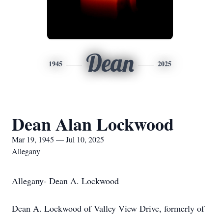
Dean
1945
2025
Dean Alan Lockwood
Mar 19, 1945 — Jul 10, 2025
Allegany
Allegany- Dean A. Lockwood
Dean A. Lockwood of Valley View Drive, formerly of