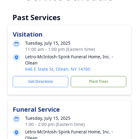
Past Services
Visitation
Tuesday, July 15, 2025
11:00 am - 1:00 pm (Eastern time)
Letro-McIntosh-Spink Funeral Home, Inc. -
Olean
646 E State St, Olean, NY 14760
Get Directions
Plant Trees
Funeral Service
Tuesday, July 15, 2025
1:00 - 2:00 pm (Eastern time)
Letro-McIntosh-Spink Funeral Home, Inc. -
Olean