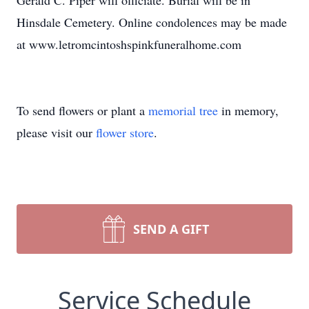
Gerald C. Piper will officiate. Burial will be in
Hinsdale Cemetery. Online condolences may be made
at www.letromcintoshspinkfuneralhome.com
To send flowers or plant a
memorial tree
in memory,
please visit our
flower store
.
SEND A GIFT
Service Schedule