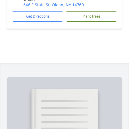
646 E State St, Olean, NY 14760
Get Directions
Plant Trees