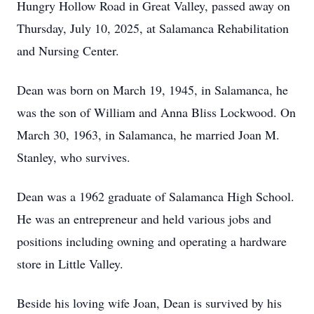
Hungry Hollow Road in Great Valley, passed away on
Thursday, July 10, 2025, at Salamanca Rehabilitation
and Nursing Center.
Dean was born on March 19, 1945, in Salamanca, he
was the son of William and Anna Bliss Lockwood. On
March 30, 1963, in Salamanca, he married Joan M.
Stanley, who survives.
Dean was a 1962 graduate of Salamanca High School.
He was an entrepreneur and held various jobs and
positions including owning and operating a hardware
store in Little Valley.
Beside his loving wife Joan, Dean is survived by his