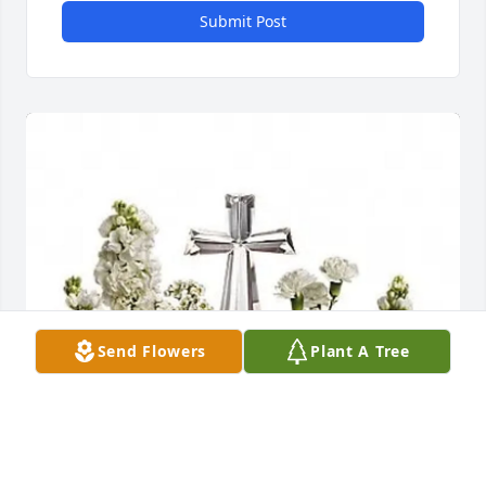
Submit Post
Send Flowers
Plant A Tree