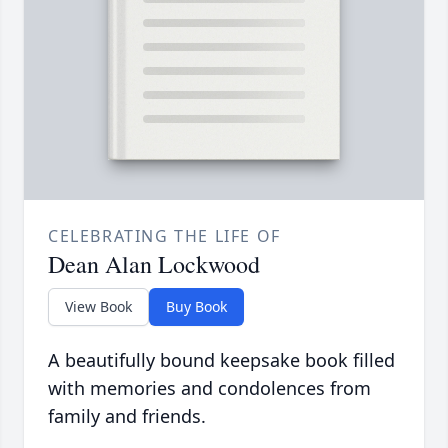
CELEBRATING THE LIFE OF
Dean Alan Lockwood
View Book
Buy Book
A beautifully bound keepsake book filled
with memories and condolences from
family and friends.