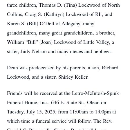
three children, Thomas D. (Tina) Lockwood of North
Collins, Craig S. (Kathryn) Lockwood of RI., and
Karen S. (Bill) O’Dell of Allegany, many
grandchildren, many great grandchildren, a brother,
William “Bill” (Joan) Lockwood of Little Valley, a
sister, Judy Nelson and many nieces and nephews.
Dean was predeceased by his parents, a son, Richard
Lockwood, and a sister, Shirley Keller.
Friends will be received at the Letro-McIntosh-Spink
Funeral Home, Inc., 646 E. State St., Olean on
Tuesday, July 15, 2025, from 11:00am to 1:00pm at
which time a funeral service will follow. The Rev.