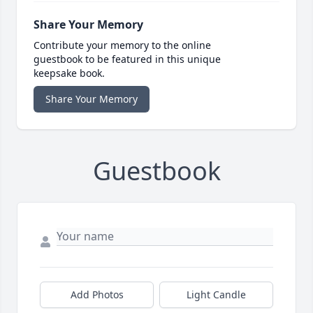
Share Your Memory
Contribute your memory to the online
guestbook to be featured in this unique
keepsake book.
Share Your Memory
Guestbook
Add Photos
Light Candle