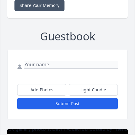
Share Your Memory
Guestbook
Add Photos
Light Candle
Submit Post