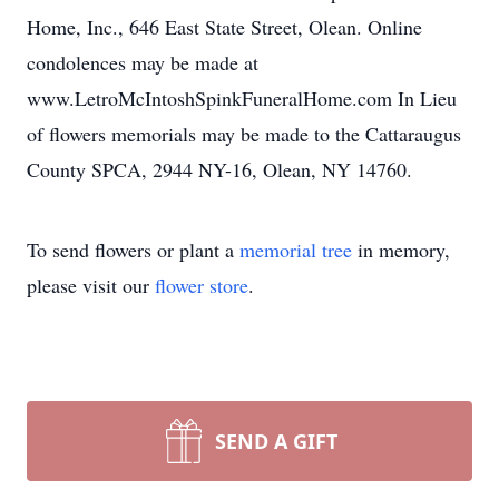
Home, Inc., 646 East State Street, Olean. Online
condolences may be made at
www.LetroMcIntoshSpinkFuneralHome.com In Lieu
of flowers memorials may be made to the Cattaraugus
County SPCA, 2944 NY-16, Olean, NY 14760.
To send flowers or plant a
memorial tree
in memory,
please visit our
flower store
.
SEND A GIFT