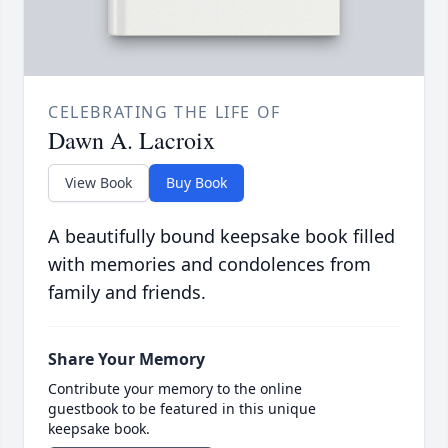
CELEBRATING THE LIFE OF
Dawn A. Lacroix
View Book
Buy Book
A beautifully bound keepsake book filled
with memories and condolences from
family and friends.
Share Your Memory
Contribute your memory to the online
guestbook to be featured in this unique
keepsake book.