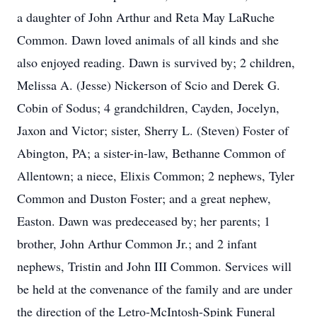
a daughter of John Arthur and Reta May LaRuche
Common. Dawn loved animals of all kinds and she
also enjoyed reading. Dawn is survived by; 2 children,
Melissa A. (Jesse) Nickerson of Scio and Derek G.
Cobin of Sodus; 4 grandchildren, Cayden, Jocelyn,
Jaxon and Victor; sister, Sherry L. (Steven) Foster of
Abington, PA; a sister-in-law, Bethanne Common of
Allentown; a niece, Elixis Common; 2 nephews, Tyler
Common and Duston Foster; and a great nephew,
Easton. Dawn was predeceased by; her parents; 1
brother, John Arthur Common Jr.; and 2 infant
nephews, Tristin and John III Common. Services will
be held at the convenance of the family and are under
the direction of the Letro-McIntosh-Spink Funeral