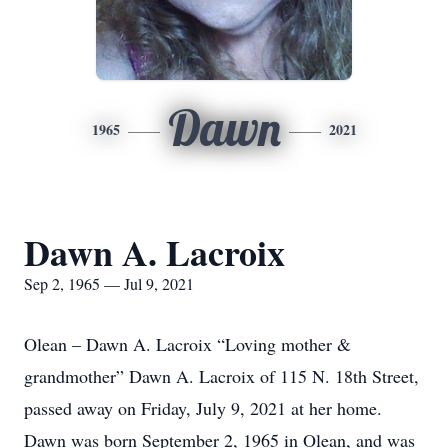
Dawn
1965
2021
Dawn A. Lacroix
Sep 2, 1965 — Jul 9, 2021
Olean – Dawn A. Lacroix “Loving mother &
grandmother” Dawn A. Lacroix of 115 N. 18th Street,
passed away on Friday, July 9, 2021 at her home.
Dawn was born September 2, 1965 in Olean, and was