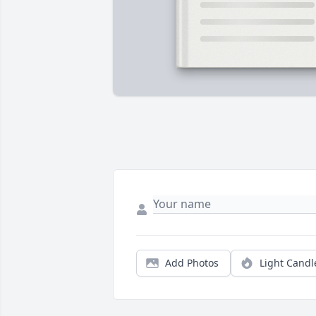
Add Photos
Light Candl