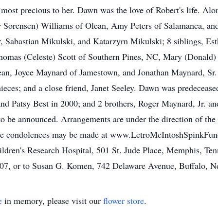
 most precious to her. Dawn was the love of Robert's life. Al
r Sorensen) Williams of Olean, Amy Peters of Salamanca, and
 Sabastian Mikulski, and Katarzyrn Mikulski; 8 siblings, Est
Thomas (Celeste) Scott of Southern Pines, NC, Mary (Donald)
an, Joyce Maynard of Jamestown, and Jonathan Maynard, Sr. 
nieces; and a close friend, Janet Seeley. Dawn was predeceased
7 and Patsy Best in 2000; and 2 brothers, Roger Maynard, Jr.
e to be announced. Arrangements are under the direction of t
line condolences may be made at www.LetroMcIntoshSpinkFune
ldren's Research Hospital, 501 St. Jude Place, Memphis, Tenn
607, or to Susan G. Komen, 742 Delaware Avenue, Buffalo, 
e
in memory, please visit our
flower store
.