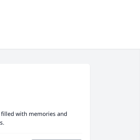
 filled with memories and
s.