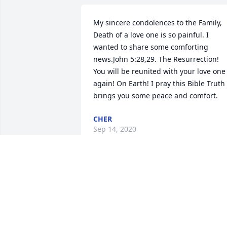
My sincere condolences to the Family, 
Death of a love one is so painful. I 
wanted to share some comforting 
news.John 5:28,29. The Resurrection! 
You will be reunited with your love one 
again! On Earth! I pray this Bible Truth 
brings you some peace and comfort.
CHER
Sep 14, 2020