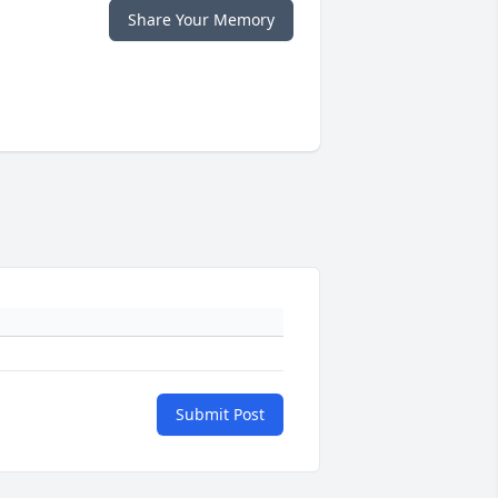
Share Your Memory
Submit Post