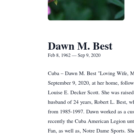
Dawn M. Best
Feb 8, 1962 — Sep 9, 2020
Cuba – Dawn M. Best "Loving Wife, M
September 9, 2020, at her home, follo
Louise E. Decker Scott. She was raised
husband of 24 years, Robert L. Best, w
from 1985-1997. Dawn worked as a custo
recently the Cuba American Legion unti
Fan, as well as, Notre Dame Sports. She