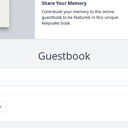
Share Your Memory
Contribute your memory to the online
guestbook to be featured in this unique
keepsake book.
Guestbook
e