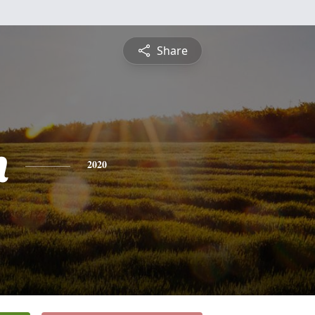
Share
n
2020