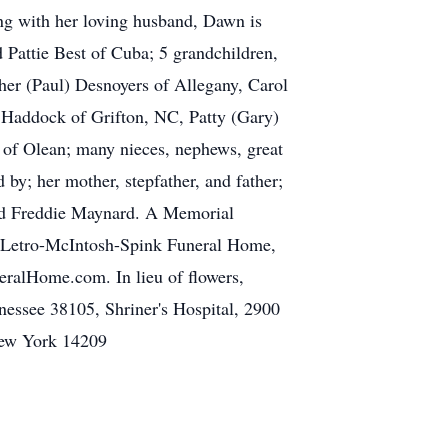
ong with her loving husband, Dawn is
 Pattie Best of Cuba; 5 grandchildren,
her (Paul) Desnoyers of Allegany, Carol
 Haddock of Grifton, NC, Patty (Gary)
of Olean; many nieces, nephews, great
 by; her mother, stepfather, and father;
 and Freddie Maynard. A Memorial
he Letro-McIntosh-Spink Funeral Home,
ralHome.com. In lieu of flowers,
essee 38105, Shriner's Hospital, 2900
New York 14209