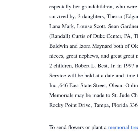
especially her grandchildren, who were
survived by; 3 daughters, Thersa (Edga
Lana Mark, Louise Scott, Sean Gardner,
(Randall) Curtis of Duke Center, PA, 
Baldwin and Izora Maynard both of Ole
nieces, great nephews, and great great 
2 children, Robert L. Best, Jr. in 199
Service will be held at a date and tim
Inc.,646 East State Street, Olean. On
Memorials may be made to St. Jude Chi
Rocky Point Drive, Tampa, Florida 33
To send flowers or plant a
memorial tre