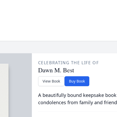
CELEBRATING THE LIFE OF
Dawn M. Best
View Book
Buy Book
A beautifully bound keepsake book
condolences from family and friend