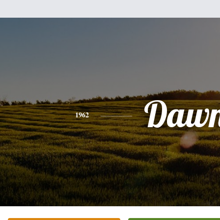
Daw
1962