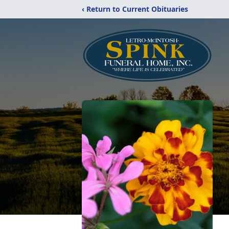
‹ Return to Current Obituaries