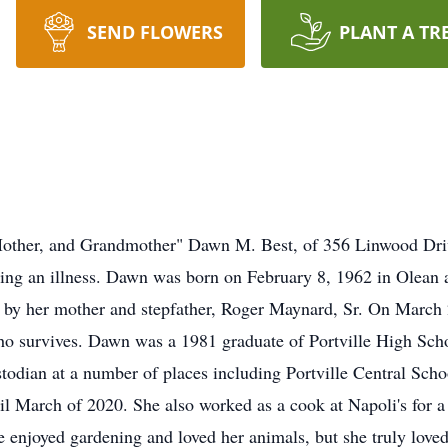
SEND FLOWERS
PLANT A TR
other, and Grandmother" Dawn M. Best, of 356 Linwood Dri
wing an illness. Dawn was born on February 8, 1962 in Olean
 by her mother and stepfather, Roger Maynard, Sr. On March 2
ho survives. Dawn was a 1981 graduate of Portville High Schoo
dian at a number of places including Portville Central Scho
l March of 2020. She also worked as a cook at Napoli's for a
 enjoyed gardening and loved her animals, but she truly love