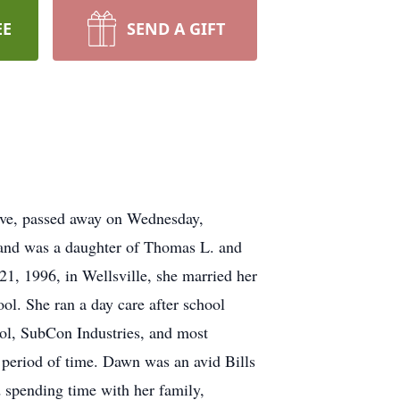
EE
SEND A GIFT
ve, passed away on Wednesday,
 and was a daughter of Thomas L. and
1, 1996, in Wellsville, she married her
l. She ran a day care after school
ol, SubCon Industries, and most
 period of time. Dawn was an avid Bills
d spending time with her family,