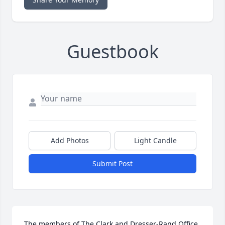
Guestbook
Add Photos
Light Candle
Submit Post
The members of The Clark and Dresser-Rand Office 