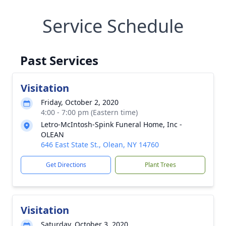
Service Schedule
Past Services
Visitation
Friday, October 2, 2020
4:00 - 7:00 pm (Eastern time)
Letro-McIntosh-Spink Funeral Home, Inc -
OLEAN
646 East State St., Olean, NY 14760
Get Directions
Plant Trees
Visitation
Saturday, October 3, 2020