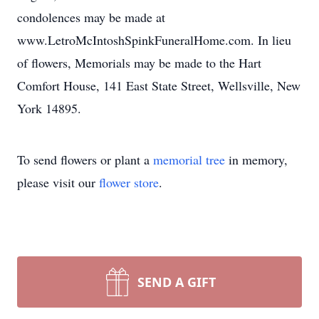
condolences may be made at
www.LetroMcIntoshSpinkFuneralHome.com. In lieu
of flowers, Memorials may be made to the Hart
Comfort House, 141 East State Street, Wellsville, New
York 14895.
To send flowers or plant a
memorial tree
in memory,
please visit our
flower store
.
SEND A GIFT