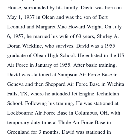
House, surrounded by his family. David was born on
May 1, 1937 in Olean and was the son of Bert
Leonard and Margaret Mae Howard Wright. On July
6, 1957, he married his wife of 63 years, Shirley A.
Doran Wickline, who survives. David was a 1955
graduate of Olean High School. He enlisted in the US
Air Force in January of 1955. After basic training,
David was stationed at Sampson Air Force Base in
Geneva and then Sheppard Air Force Base in Wichita
Falls, TX, where he attended Jet Engine Technician
School. Following his training, He was stationed at
Lockbourne Air Force Base in Columbus, OH, with
temporary duty time at Thule Air Force Base in
Greenland for 3 months. David was stationed in