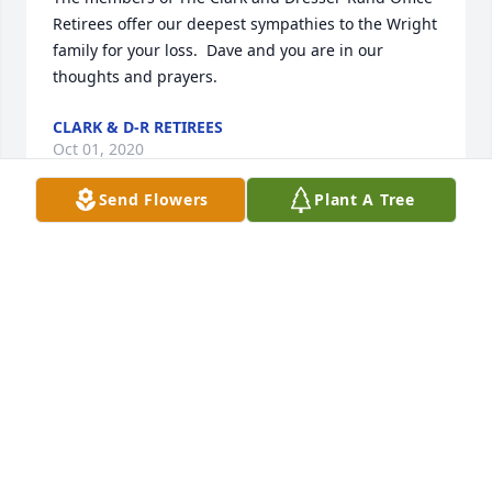
Retirees offer our deepest sympathies to the Wright 
family for your loss.  Dave and you are in our 
thoughts and prayers.
CLARK & D-R RETIREES
Oct 01, 2020
Send Flowers
Plant A Tree
I am sorry for your loss. David will live on in our 
memories. Prayers Always
CYNTHIA (JOHN & ETHELYN MULLEN) WINTER
Oct 01, 2020
David has been my brother-in-law for 53 years,so 