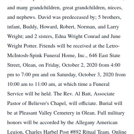
and many grandchildren, great grandchildren, nieces,
and nephews. David was predeceased by; 5 brothers,
infant, Buddy, Howard, Robert, Norman, and Larry
Wright; and 2 sisters, Edna Wright Conrad and June
Wright Potter. Friends will be received at the Letro-
McIntosh-Spink Funeral Home, Inc., 646 East State
Street, Olean, on Friday, October 2, 2020 from 4:00
pm to 7:00 pm and on Saturday, October 3, 2020 from
10:00 am to 11:00 am, at which time a Funeral
Service will be held. The Rev. Al Batt, Associate
Pastor of Believer's Chapel, will officiate. Burial will
be at Pleasant Valley Cemetery in Olean. Full military
honors will be accorded by the Allegany American
Legion, Charles Harbel Post #892 Ritual Team. Online