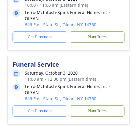
10:00 - 11:00 am (Eastern time)
Letro-McIntosh-Spink Funeral Home, Inc -
OLEAN
646 East State St., Olean, NY 14760
Get Directions
Plant Trees
Funeral Service
Saturday, October 3, 2020
11:00 am - 12:00 pm (Eastern time)
Letro-McIntosh-Spink Funeral Home, Inc -
OLEAN
646 East State St., Olean, NY 14760
Get Directions
Plant Trees