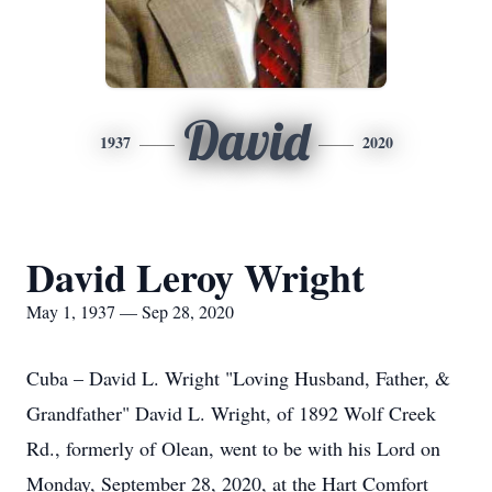
David
1937
2020
David Leroy Wright
May 1, 1937 — Sep 28, 2020
Cuba – David L. Wright "Loving Husband, Father, &
Grandfather" David L. Wright, of 1892 Wolf Creek
Rd., formerly of Olean, went to be with his Lord on
Monday, September 28, 2020, at the Hart Comfort