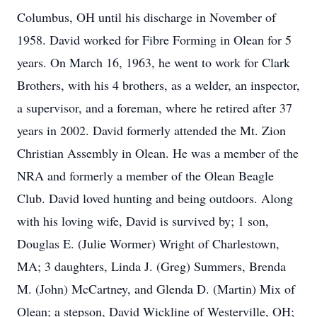
Columbus, OH until his discharge in November of
1958. David worked for Fibre Forming in Olean for 5
years. On March 16, 1963, he went to work for Clark
Brothers, with his 4 brothers, as a welder, an inspector,
a supervisor, and a foreman, where he retired after 37
years in 2002. David formerly attended the Mt. Zion
Christian Assembly in Olean. He was a member of the
NRA and formerly a member of the Olean Beagle
Club. David loved hunting and being outdoors. Along
with his loving wife, David is survived by; 1 son,
Douglas E. (Julie Wormer) Wright of Charlestown,
MA; 3 daughters, Linda J. (Greg) Summers, Brenda
M. (John) McCartney, and Glenda D. (Martin) Mix of
Olean; a stepson, David Wickline of Westerville, OH;