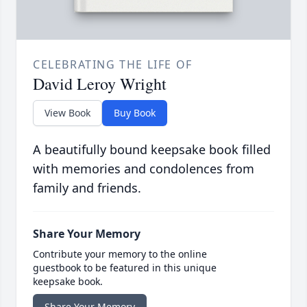
CELEBRATING THE LIFE OF
David Leroy Wright
View Book
Buy Book
A beautifully bound keepsake book filled
with memories and condolences from
family and friends.
Share Your Memory
Contribute your memory to the online
guestbook to be featured in this unique
keepsake book.
Share Your Memory