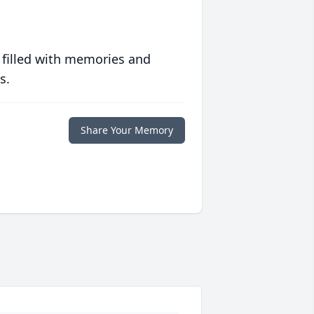
 filled with memories and
s.
Share Your Memory