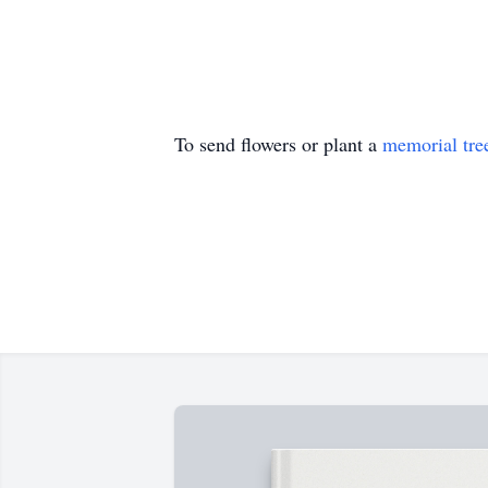
To send flowers or plant a
memorial tre