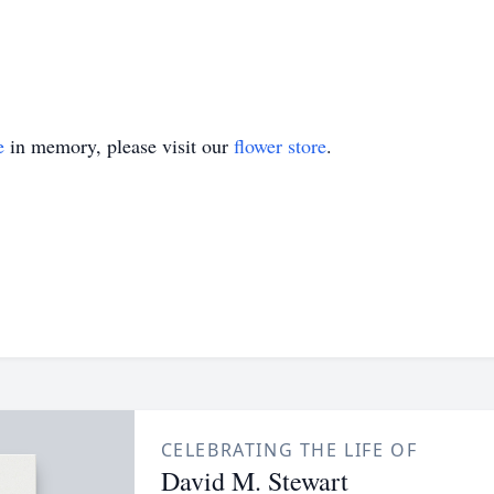
e
in memory, please visit our
flower store
.
CELEBRATING THE LIFE OF
David M. Stewart