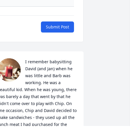
Submit Post
I remember babysitting 
David (and Jan) when he 
was little and Barb was 
working. He was a 
eautiful kid. When he was young, there 
as barely a day that went by that he 
idn't come over to play with Chip. On 
ne occasion, Chip and David decided to 
ake sandwiches - they used up all the 
unch meat I had purchased for the 