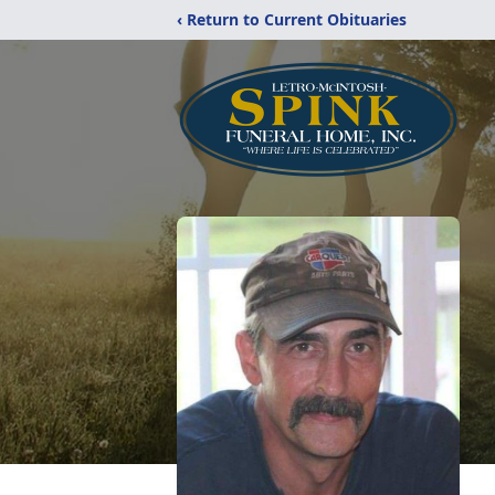
‹ Return to Current Obituaries