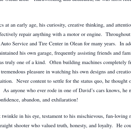
 at an early age, his curiosity, creative thinking, and attentio
ffectively repair anything with a motor or engine. Throughout
Auto Service and Tire Center in Olean for many years. In add
aintained his own garage, frequently assisting friends and fam
s truly one of a kind. Often building machines completely fr
 tremendous pleasure in watching his own designs and creations
uition. Never content to settle for the status quo, he thought 
. As anyone who ever rode in one of David’s cars knows, he 
onfidence, abandon, and exhilaration!
 twinkle in his eye, testament to his mischievous, fun-loving
raight shooter who valued truth, honesty, and loyalty. He co