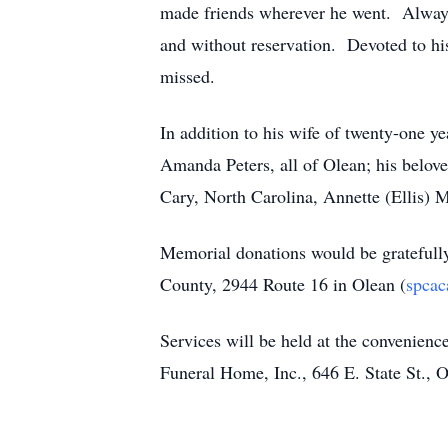
made friends wherever he went. Always 
and without reservation. Devoted to his
missed.
In addition to his wife of twenty-one ye
Amanda Peters, all of Olean; his belov
Cary, North Carolina, Annette (Ellis)
Memorial donations would be gratefully
County, 2944 Route 16 in Olean (
spcac
Services will be held at the convenien
Funeral Home, Inc., 646 E. State St.,