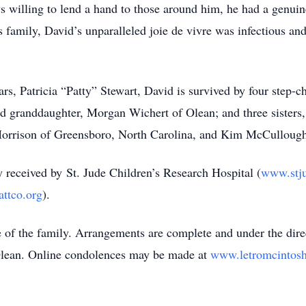
willing to lend a hand to those around him, he had a genuin
 family, David’s unparalleled joie de vivre was infectious and
ars, Patricia “Patty” Stewart, David is survived by four step-
ed granddaughter, Morgan Wichert of Olean; and three sisters
 Morrison of Greensboro, North Carolina, and Kim McCullough
 received by St. Jude Children’s Research Hospital (
www.stju
attco.org
).
ce of the family. Arrangements are complete and under the dir
 Olean. Online condolences may be made at
www.letromcintos