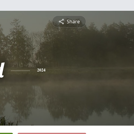
Share
d
2024