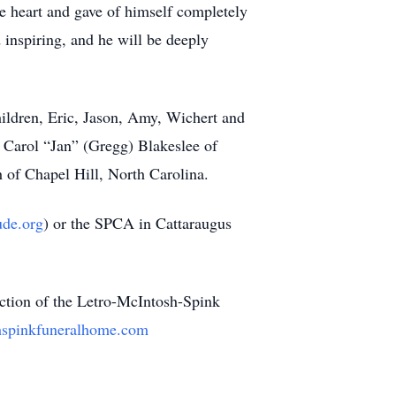
e heart and gave of himself completely
 inspiring, and he will be deeply
children, Eric, Jason, Amy, Wichert and
, Carol “Jan” (Gregg) Blakeslee of
 of Chapel Hill, North Carolina.
de.org
) or the SPCA in Cattaraugus
ection of the Letro-McIntosh-Spink
hspinkfuneralhome.com