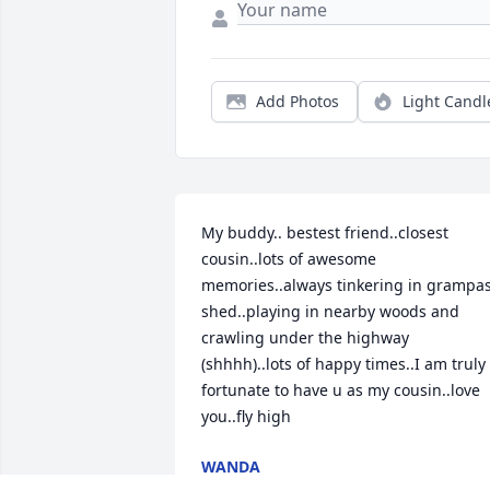
Add Photos
Light Candl
My buddy.. bestest friend..closest 
cousin..lots of awesome 
memories..always tinkering in grampas
shed..playing in nearby woods and 
crawling under the highway 
(shhhh)..lots of happy times..I am truly 
fortunate to have u as my cousin..love 
you..fly high
WANDA
Apr 19, 2024