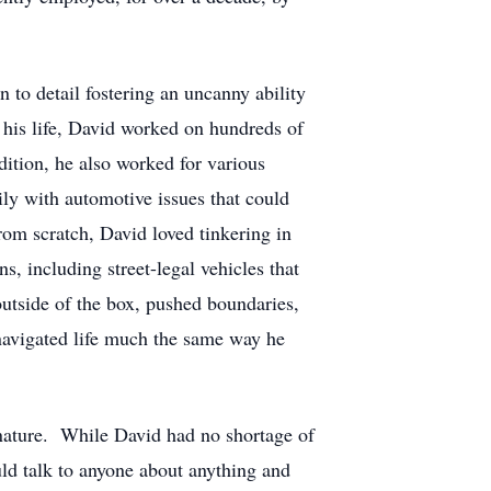
n to detail fostering an uncanny ability
 his life, David worked on hundreds of
ition, he also worked for various
ily with automotive issues that could
om scratch, David loved tinkering in
, including street-legal vehicles that
outside of the box, pushed boundaries,
navigated life much the same way he
 nature. While David had no shortage of
uld talk to anyone about anything and