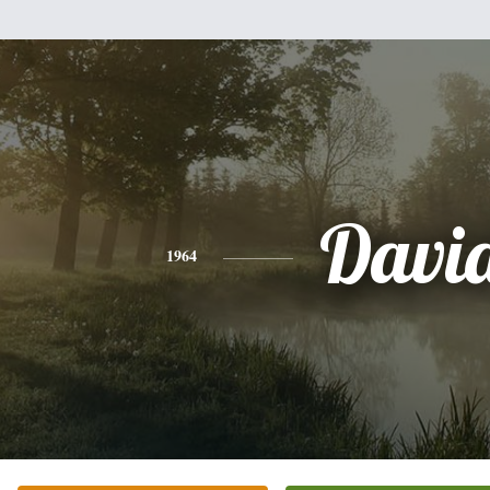
Davi
1964