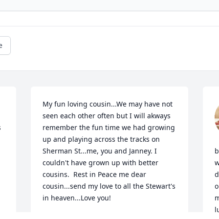
e
My fun loving cousin...We may have not 
seen each other often but I will akways 
 
remember the fun time we had growing 
up and playing across the tracks on 
Sherman St...me, you and Janney. I 
b
couldn't have grown up with better 
w
cousins.  Rest in Peace me dear 
d
cousin...send my love to all the Stewart's 
o
in heaven...Love you!
m
l