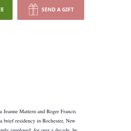
EE
SEND A GIFT
a Jeanne Mattern and Roger Francis
a brief residency in Rochester, New
ntly employed, for over a decade, by