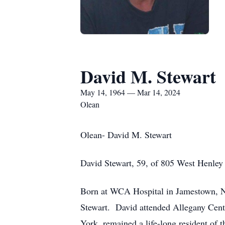
David M. Stewart
May 14, 1964 — Mar 14, 2024
Olean
Olean- David M. Stewart
David Stewart, 59, of 805 West Henley
Born at WCA Hospital in Jamestown, Ne
Stewart. David attended Allegany Centr
York, remained a life-long resident of