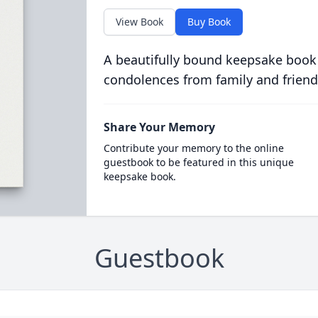
View Book
Buy Book
A beautifully bound keepsake book
condolences from family and friend
Share Your Memory
Contribute your memory to the online
guestbook to be featured in this unique
keepsake book.
Guestbook