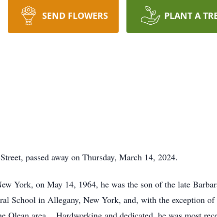
SEND FLOWERS
PLANT A TR
 Street, passed away on Thursday, March 14, 2024.
w York, on May 14, 1964, he was the son of the late Barbar
al School in Allegany, New York, and, with the exception of 
 the Olean area. Hardworking and dedicated, he was most rece