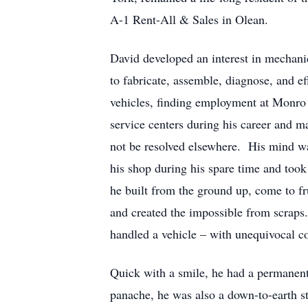
A-1 Rent-All & Sales in Olean.
David developed an interest in mechanics
to fabricate, assemble, diagnose, and e
vehicles, finding employment at Monro 
service centers during his career and m
not be resolved elsewhere. His mind wa
his shop during his spare time and took
he built from the ground up, come to fr
and created the impossible from scraps
handled a vehicle – with unequivocal c
Quick with a smile, he had a permanent
panache, he was also a down-to-earth st