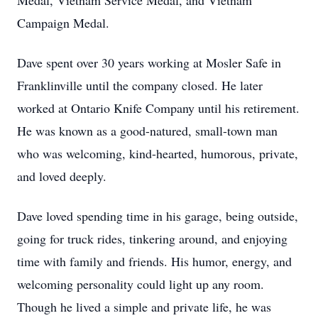
Medal, Vietnam Service Medal, and Vietnam
Campaign Medal.
Dave spent over 30 years working at Mosler Safe in
Franklinville until the company closed. He later
worked at Ontario Knife Company until his retirement.
He was known as a good-natured, small-town man
who was welcoming, kind-hearted, humorous, private,
and loved deeply.
Dave loved spending time in his garage, being outside,
going for truck rides, tinkering around, and enjoying
time with family and friends. His humor, energy, and
welcoming personality could light up any room.
Though he lived a simple and private life, he was