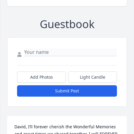
Guestbook
Add Photos
Light Candle
Submit Post
David, I’ll forever cherish the Wonderful Memories 
and great times we shared together. I will FOREVER 