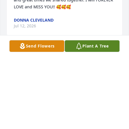
LOVE and MISS YOU!! 🥰🥰🥰
DONNA CLEVELAND
Jul 12, 2026
Send Flowers
Plant A Tree
My Dearest Love, David.. I ❤️ Love and Miss You So 
Much! May You Rest In Peace With 🙏 God and All 
Your Angel Family. My Forever "Soulmate", True Love 
❤️
TRAUDY
Jun 03, 2026
Where do I start with the man, the myth, and the 