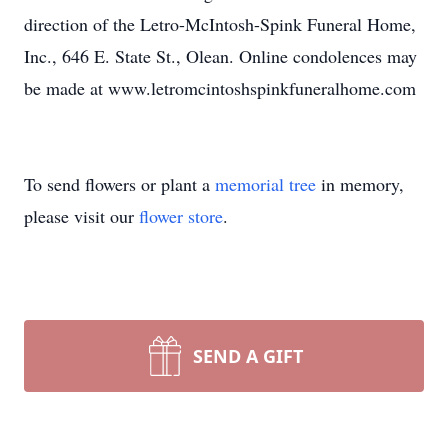
direction of the Letro-McIntosh-Spink Funeral Home,
Inc., 646 E. State St., Olean. Online condolences may
be made at www.letromcintoshspinkfuneralhome.com
To send flowers or plant a
memorial tree
in memory,
please visit our
flower store
.
SEND A GIFT