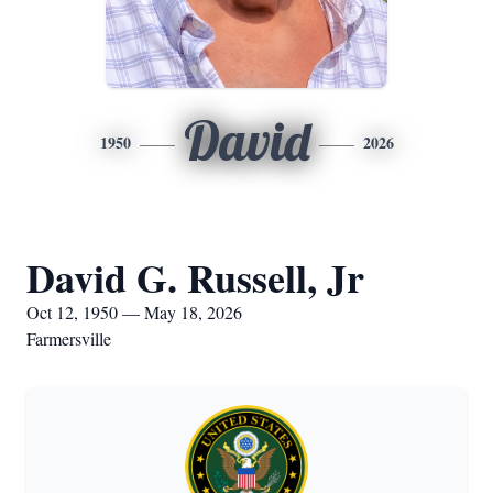
David
1950
2026
David G. Russell, Jr
Oct 12, 1950 — May 18, 2026
Farmersville