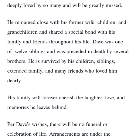
deeply loved by so many and will be greatly missed.
He remained close with his former wife, children, and
grandchildren and shared a special bond with his
family and friends throughout his life. Dave was one
of twelve siblings and was preceded in death by several
brothers. He is survived by his children, siblings,
extended family, and many friends who loved him
dearly.
His family will forever cherish the laughter, love, and
memories he leaves behind.
Per Dave’s wishes, there will be no funeral or
celebration of life. Arrangements are under the