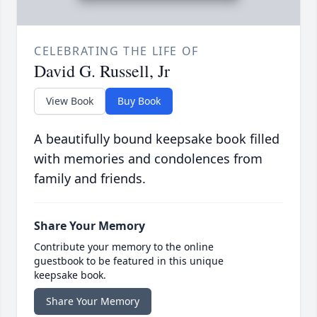
CELEBRATING THE LIFE OF
David G. Russell, Jr
View Book
Buy Book
A beautifully bound keepsake book filled
with memories and condolences from
family and friends.
Share Your Memory
Contribute your memory to the online
guestbook to be featured in this unique
keepsake book.
Share Your Memory