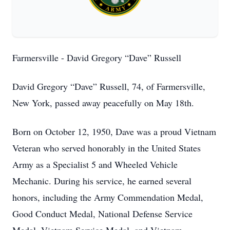
Farmersville - David Gregory “Dave” Russell
David Gregory “Dave” Russell, 74, of Farmersville,
New York, passed away peacefully on May 18th.
Born on October 12, 1950, Dave was a proud Vietnam
Veteran who served honorably in the United States
Army as a Specialist 5 and Wheeled Vehicle
Mechanic. During his service, he earned several
honors, including the Army Commendation Medal,
Good Conduct Medal, National Defense Service