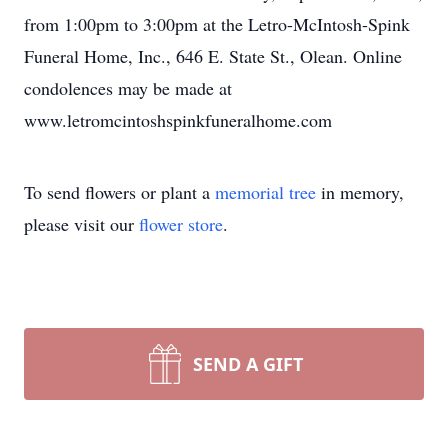
from 1:00pm to 3:00pm at the Letro-McIntosh-Spink
Funeral Home, Inc., 646 E. State St., Olean. Online
condolences may be made at
www.letromcintoshspinkfuneralhome.com
To send flowers or plant a
memorial tree
in memory,
please visit our
flower store
.
SEND A GIFT