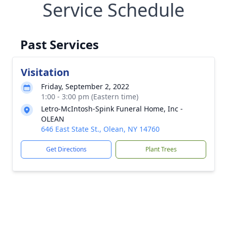
Service Schedule
Past Services
Visitation
Friday, September 2, 2022
1:00 - 3:00 pm (Eastern time)
Letro-McIntosh-Spink Funeral Home, Inc -
OLEAN
646 East State St., Olean, NY 14760
Get Directions
Plant Trees