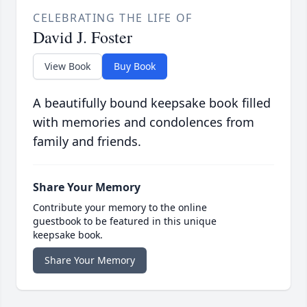
CELEBRATING THE LIFE OF
David J. Foster
View Book
Buy Book
A beautifully bound keepsake book filled
with memories and condolences from
family and friends.
Share Your Memory
Contribute your memory to the online
guestbook to be featured in this unique
keepsake book.
Share Your Memory