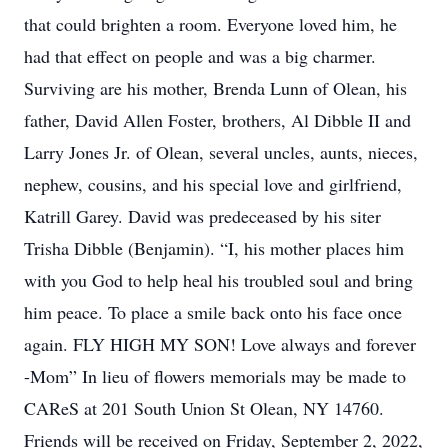
that could brighten a room. Everyone loved him, he
had that effect on people and was a big charmer.
Surviving are his mother, Brenda Lunn of Olean, his
father, David Allen Foster, brothers, Al Dibble II and
Larry Jones Jr. of Olean, several uncles, aunts, nieces,
nephew, cousins, and his special love and girlfriend,
Katrill Garey. David was predeceased by his siter
Trisha Dibble (Benjamin). “I, his mother places him
with you God to help heal his troubled soul and bring
him peace. To place a smile back onto his face once
again. FLY HIGH MY SON! Love always and forever
-Mom” In lieu of flowers memorials may be made to
CAReS at 201 South Union St Olean, NY 14760.
Friends will be received on Friday, September 2, 2022,