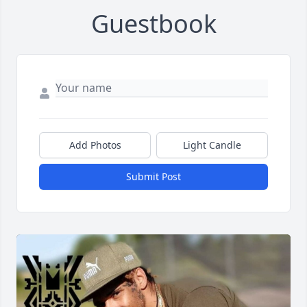
Guestbook
Add Photos
Light Candle
Submit Post