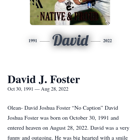
David
1991
2022
David J. Foster
Oct 30, 1991 — Aug 28, 2022
Olean- David Joshua Foster “No Caption” David
Joshua Foster was born on October 30, 1991 and
entered heaven on August 28, 2022. David was a very
funny and outgoing. He was big hearted with a smile