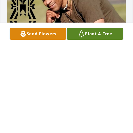
Send Flowers
Plant A Tree
Friends and Family uploaded 1 to the gallery.
FRIENDS AND FAMILY
Aug 28, 2022
Visits: 111
This site is protected by reCAPTCHA and the