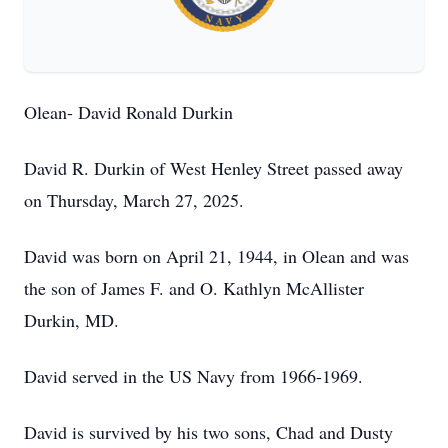
Olean- David Ronald Durkin
David R. Durkin of West Henley Street passed away
on Thursday, March 27, 2025.
David was born on April 21, 1944, in Olean and was
the son of James F. and O. Kathlyn McAllister
Durkin, MD.
David served in the US Navy from 1966-1969.
David is survived by his two sons, Chad and Dusty