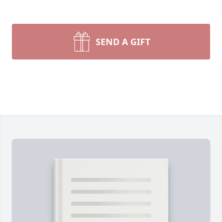
SEND A GIFT