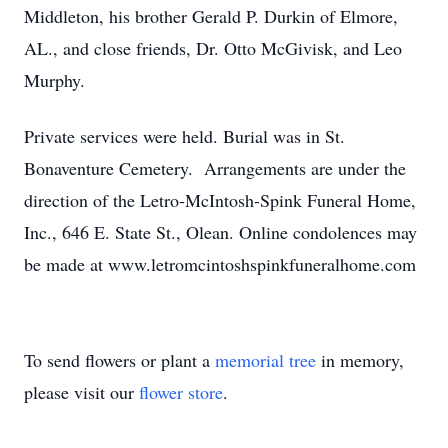
Middleton, his brother Gerald P. Durkin of Elmore,
AL., and close friends, Dr. Otto McGivisk, and Leo
Murphy.
Private services were held. Burial was in St.
Bonaventure Cemetery. Arrangements are under the
direction of the Letro-McIntosh-Spink Funeral Home,
Inc., 646 E. State St., Olean. Online condolences may
be made at www.letromcintoshspinkfuneralhome.com
To send flowers or plant a
memorial tree
in memory,
please visit our
flower store
.