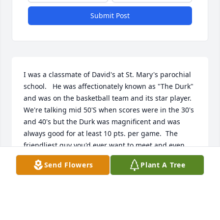
Submit Post
I was a classmate of David's at St. Mary's parochial 
school.   He was affectionately known as "The Durk" 
and was on the basketball team and its star player. 
We're talking mid 50'S when scores were in the 30's 
and 40's but the Durk was magnificent and was 
always good for at least 10 pts. per game.  The 
friendliest guy you'd ever want to meet and even 
better, the best friend you could want.  Rest in 
Send Flowers
Plant A Tree
peace, Dave!

Jimmy Dwaileebe 

Coronado, CA
JIMMY DWAILEEBE