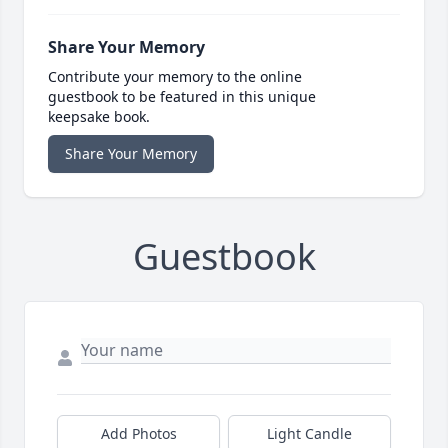
Share Your Memory
Contribute your memory to the online
guestbook to be featured in this unique
keepsake book.
Share Your Memory
Guestbook
Add Photos
Light Candle