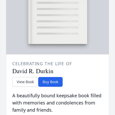
CELEBRATING THE LIFE OF
David R. Durkin
View Book
Buy Book
A beautifully bound keepsake book filled
with memories and condolences from
family and friends.