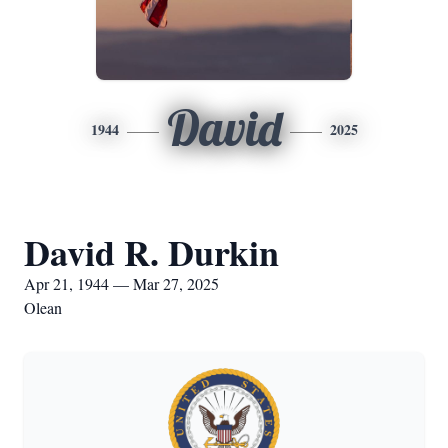
David
1944
2025
David R. Durkin
Apr 21, 1944 — Mar 27, 2025
Olean