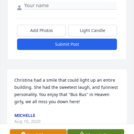
Add Photos
Light Candle
Submit Post
Christina had a smile that could light up an entire 
building. She had the sweetest laugh, and funniest 
personality. You enjoy that "Bus Bus" in Heaven 
girly, we all miss you down here!
MICHELLE
Aug 10, 2020