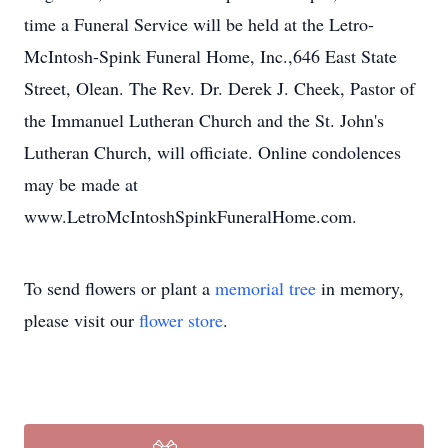
time a Funeral Service will be held at the Letro-
McIntosh-Spink Funeral Home, Inc.,646 East State
Street, Olean. The Rev. Dr. Derek J. Cheek, Pastor of
the Immanuel Lutheran Church and the St. John's
Lutheran Church, will officiate. Online condolences
may be made at
www.LetroMcIntoshSpinkFuneralHome.com.
To send flowers or plant a
memorial tree
in memory,
please visit our
flower store
.