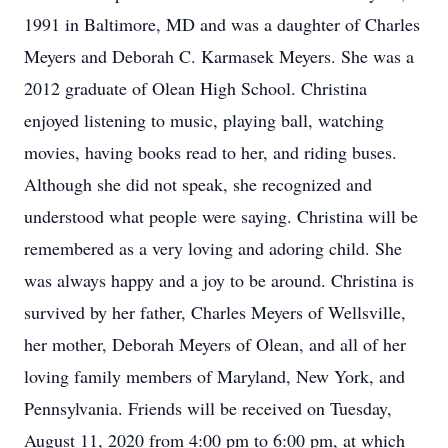
1991 in Baltimore, MD and was a daughter of Charles
Meyers and Deborah C. Karmasek Meyers. She was a
2012 graduate of Olean High School. Christina
enjoyed listening to music, playing ball, watching
movies, having books read to her, and riding buses.
Although she did not speak, she recognized and
understood what people were saying. Christina will be
remembered as a very loving and adoring child. She
was always happy and a joy to be around. Christina is
survived by her father, Charles Meyers of Wellsville,
her mother, Deborah Meyers of Olean, and all of her
loving family members of Maryland, New York, and
Pennsylvania. Friends will be received on Tuesday,
August 11, 2020 from 4:00 pm to 6:00 pm, at which