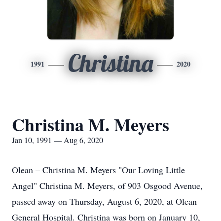
Christina
1991
2020
Christina M. Meyers
Jan 10, 1991 — Aug 6, 2020
Olean – Christina M. Meyers "Our Loving Little
Angel" Christina M. Meyers, of 903 Osgood Avenue,
passed away on Thursday, August 6, 2020, at Olean
General Hospital. Christina was born on January 10,