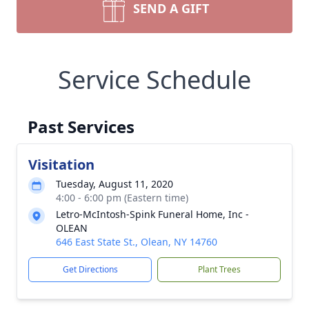
SEND A GIFT
Service Schedule
Past Services
Visitation
Tuesday, August 11, 2020
4:00 - 6:00 pm (Eastern time)
Letro-McIntosh-Spink Funeral Home, Inc -
OLEAN
646 East State St., Olean, NY 14760
Get Directions
Plant Trees