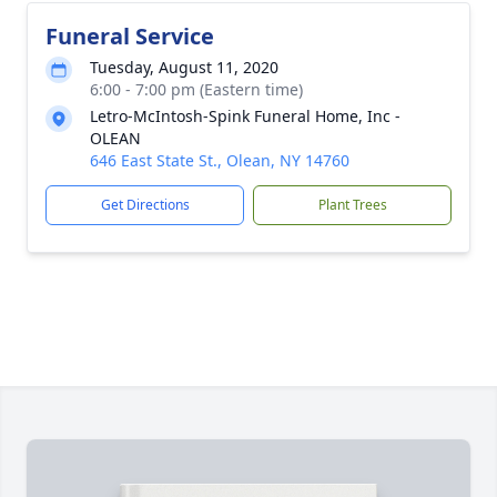
Funeral Service
Tuesday, August 11, 2020
6:00 - 7:00 pm (Eastern time)
Letro-McIntosh-Spink Funeral Home, Inc -
OLEAN
646 East State St., Olean, NY 14760
Get Directions
Plant Trees