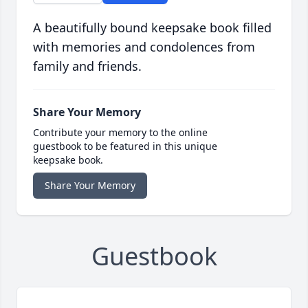
A beautifully bound keepsake book filled
with memories and condolences from
family and friends.
Share Your Memory
Contribute your memory to the online
guestbook to be featured in this unique
keepsake book.
Share Your Memory
Guestbook