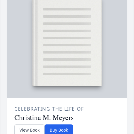
CELEBRATING THE LIFE OF
Christina M. Meyers
View Book
Buy Book