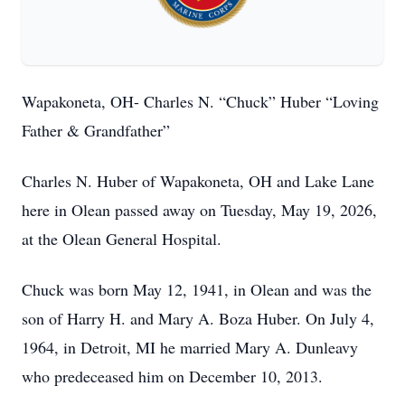
Wapakoneta, OH- Charles N. “Chuck” Huber “Loving
Father & Grandfather”
Charles N. Huber of Wapakoneta, OH and Lake Lane
here in Olean passed away on Tuesday, May 19, 2026,
at the Olean General Hospital.
Chuck was born May 12, 1941, in Olean and was the
son of Harry H. and Mary A. Boza Huber. On July 4,
1964, in Detroit, MI he married Mary A. Dunleavy
who predeceased him on December 10, 2013.