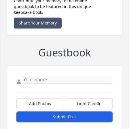
Contribute your memory to the online
guestbook to be featured in this unique
keepsake book.
Share Your Memory
Guestbook
Add Photos
Light Candle
Submit Post