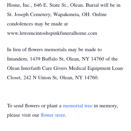
Home, Inc., 646 E. State St., Olean. Burial will be in
St. Joseph Cemetery, Wapakoneta, OH. Online
condolences may be made at
www.letromcintoshspinkfuneralhome.com
In lieu of flowers memorials may be made to
Intandem, 1439 Buffalo St, Olean, NY 14760 of the
Olean Interfaith Care Givers Medical Equipment Loan
Closet, 242 N Union St, Olean, NY 14760.
To send flowers or plant a
memorial tree
in memory,
please visit our
flower store
.