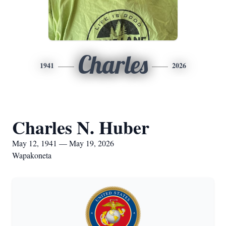
Charles
1941
2026
Charles N. Huber
May 12, 1941 — May 19, 2026
Wapakoneta