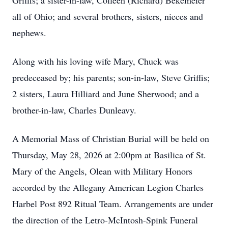
Griffis; a sister-in-law, Colleen (Richard) Bekemeier
all of Ohio; and several brothers, sisters, nieces and
nephews.
Along with his loving wife Mary, Chuck was
predeceased by; his parents; son-in-law, Steve Griffis;
2 sisters, Laura Hilliard and June Sherwood; and a
brother-in-law, Charles Dunleavy.
A Memorial Mass of Christian Burial will be held on
Thursday, May 28, 2026 at 2:00pm at Basilica of St.
Mary of the Angels, Olean with Military Honors
accorded by the Allegany American Legion Charles
Harbel Post 892 Ritual Team. Arrangements are under
the direction of the Letro-McIntosh-Spink Funeral