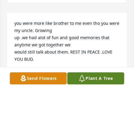
you were more like brother to me even tho you were 
my uncle. Growing

up .we had alot of fun and good memories that 
anytime we got together we

would still talk about them. REST IN PEACE .LOVE 
YOU BUD.
ROBERT SHERWOOD
Send Flowers
Plant A Tree
May 22, 2026