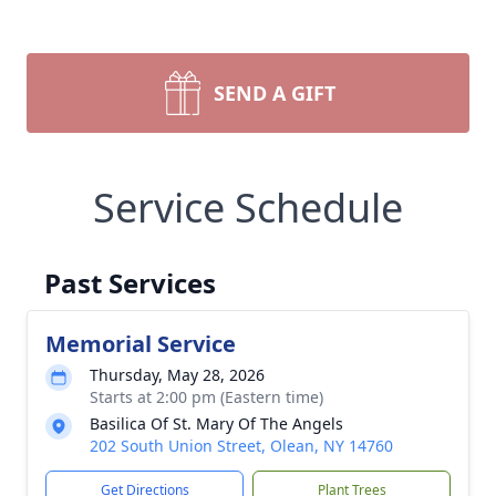
SEND A GIFT
Service Schedule
Past Services
Memorial Service
Thursday, May 28, 2026
Starts at 2:00 pm (Eastern time)
Basilica Of St. Mary Of The Angels
202 South Union Street, Olean, NY 14760
Get Directions
Plant Trees