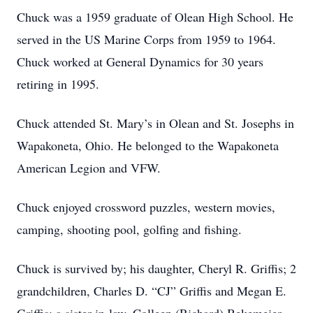
Chuck was a 1959 graduate of Olean High School. He
served in the US Marine Corps from 1959 to 1964.
Chuck worked at General Dynamics for 30 years
retiring in 1995.
Chuck attended St. Mary’s in Olean and St. Josephs in
Wapakoneta, Ohio. He belonged to the Wapakoneta
American Legion and VFW.
Chuck enjoyed crossword puzzles, western movies,
camping, shooting pool, golfing and fishing.
Chuck is survived by; his daughter, Cheryl R. Griffis; 2
grandchildren, Charles D. “CJ” Griffis and Megan E.