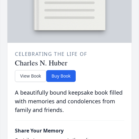
CELEBRATING THE LIFE OF
Charles N. Huber
View Book
Buy Book
A beautifully bound keepsake book filled
with memories and condolences from
family and friends.
Share Your Memory