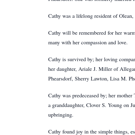
Cathy was a lifelong resident of Olea
Cathy will be remembered for her warm 
many with her compassion and love.
Cathy is survived by; her loving compa
her daughter, Ariale J. Miller of Allega
Phearsdorf, Sherry Lawton, Lisa M. Phea
Cathy was predeceased by; her mother 
a granddaughter, Clover S. Young on J
upbringing.
Cathy found joy in the simple things, es