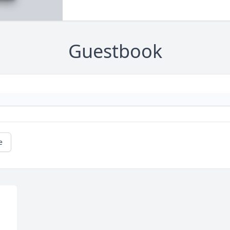
Guestbook
e