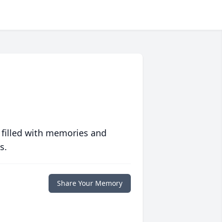
 filled with memories and
s.
Share Your Memory