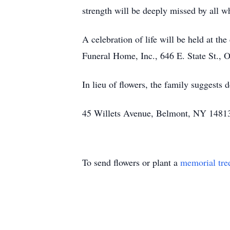
strength will be deeply missed by all 
A celebration of life will be held at t
Funeral Home, Inc., 646 E. State St.
In lieu of flowers, the family suggests
45 Willets Avenue, Belmont, NY 14813 
To send flowers or plant a
memorial tre