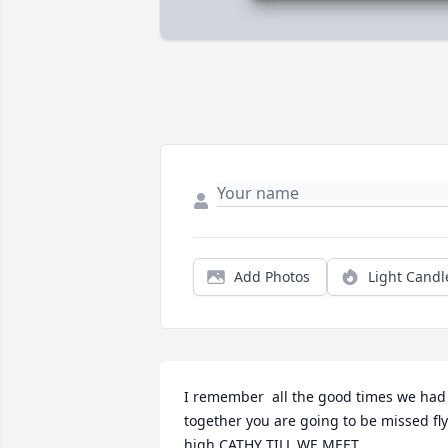
Add Photos
Light Candl
I remember  all the good times we had 
together you are going to be missed fly 
high CATHY TILL WE MEET