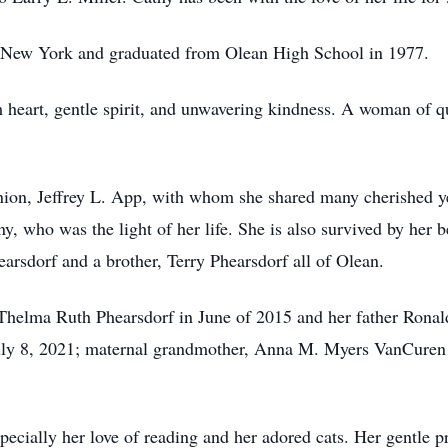
n, New York and graduated from Olean High School in 1977.
heart, gentle spirit, and unwavering kindness. A woman of qui
nion, Jeffrey L. App, with whom she shared many cherished y
ny, who was the light of her life. She is also survived by her 
rsdorf and a brother, Terry Phearsdorf all of Olean.
Thelma Ruth Phearsdorf in June of 2015 and her father Ronald
uly 8, 2021; maternal grandmother, Anna M. Myers VanCuren 
pecially her love of reading and her adored cats. Her gentle p