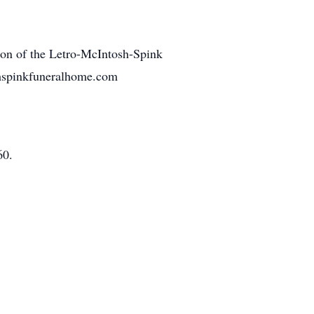
tion of the Letro-McIntosh-Spink
shspinkfuneralhome.com
60.