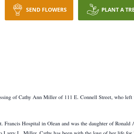
SEND FLOWERS
PLANT A TR
sing of Cathy Ann Miller of 111 E. Connell Street, who left 
t. Francis Hospital in Olean and was the daughter of Ronal
 Larry L. Miller. Cathy has been with the love of her life for