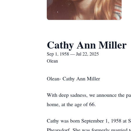
Cathy Ann Miller
Sep 1, 1958 — Jul 22, 2025
Olean
Olean- Cathy Ann Miller
With deep sadness, we announce the pas
home, at the age of 66.
Cathy was born September 1, 1958 at S
Phearsdorf. She was formerly married to