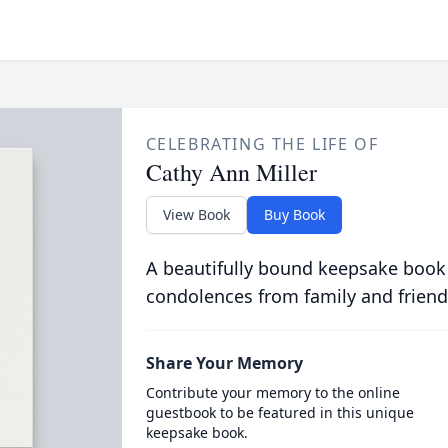
CELEBRATING THE LIFE OF
Cathy Ann Miller
View Book
Buy Book
A beautifully bound keepsake book
condolences from family and friend
Share Your Memory
Contribute your memory to the online
guestbook to be featured in this unique
keepsake book.