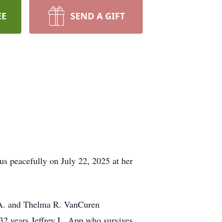
EE
SEND A GIFT
us peacefully on July 22, 2025 at her
d A. and Thelma R. VanCuren
 32 years Jeffrey L. App who survives.