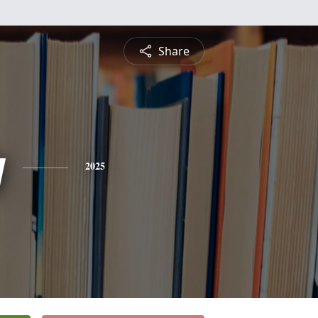
Share
y
2025