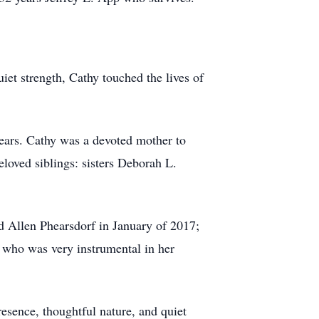
et strength, Cathy touched the lives of
ears. Cathy was a devoted mother to
beloved siblings: sisters Deborah L.
 Allen Phearsdorf in January of 2017;
who was very instrumental in her
resence, thoughtful nature, and quiet