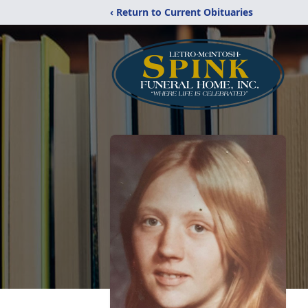
‹ Return to Current Obituaries