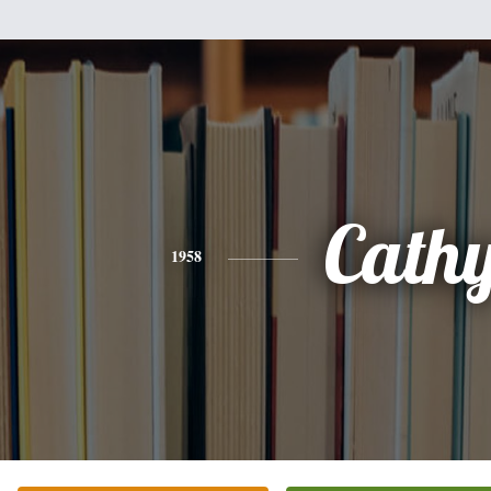
Cath
1958