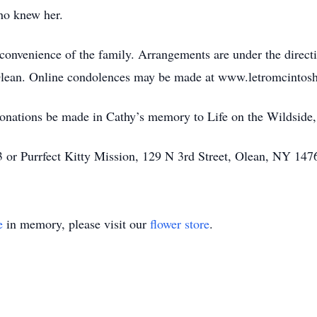
who knew her.
he convenience of the family. Arrangements are under the direc
, Olean. Online condolences may be made at www.letromcinto
 donations be made in Cathy’s memory to Life on the Wildside,
or Purrfect Kitty Mission, 129 N 3rd Street, Olean, NY 147
e
in memory, please visit our
flower store
.