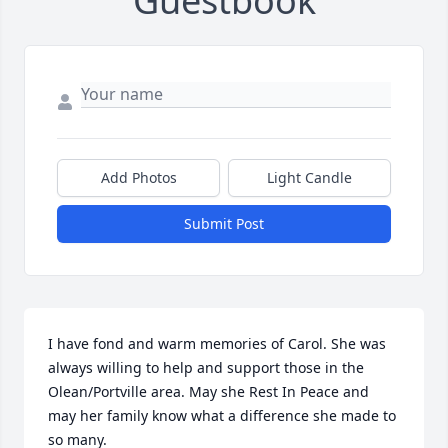
Guestbook
Add Photos
Light Candle
Submit Post
I have fond and warm memories of Carol. She was 
always willing to help and support those in the 
Olean/Portville area. May she Rest In Peace and 
may her family know what a difference she made to 
so many.
