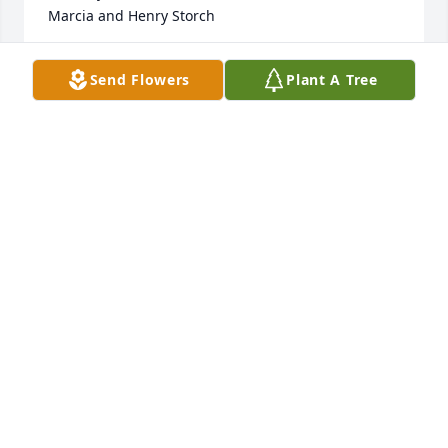
Marcia and Henry Storch
MARCIA STORCH
Send Flowers
Plant A Tree
Feb 01, 2022
So sorry for your loss, my thoughts and prayers are 
with you all.
LAURA HOLTZ
Feb 01, 2022
I have fond memories of Carol.  So sorry for your 
loss, our condolences and prayers for you all .
BJ JOHNSON - PUTT