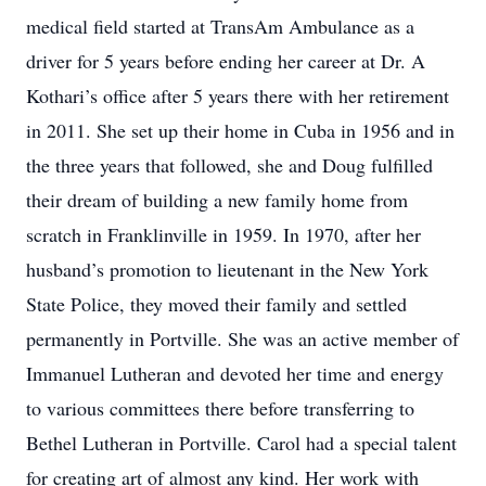
medical field started at TransAm Ambulance as a
driver for 5 years before ending her career at Dr. A
Kothari’s office after 5 years there with her retirement
in 2011. She set up their home in Cuba in 1956 and in
the three years that followed, she and Doug fulfilled
their dream of building a new family home from
scratch in Franklinville in 1959. In 1970, after her
husband’s promotion to lieutenant in the New York
State Police, they moved their family and settled
permanently in Portville. She was an active member of
Immanuel Lutheran and devoted her time and energy
to various committees there before transferring to
Bethel Lutheran in Portville. Carol had a special talent
for creating art of almost any kind. Her work with