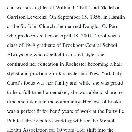
and was a daughter of Wilbur J. “Bill” and Madelyn
Garrison Leverenz. On September 15, 1956, in Hamlin
at the St. John Church she married Douglas O. Parr
who predeceased her on April 18, 2001. Carol was a
class of 1949 graduate of Brockport Central School.
Always one who excelled in art and style, she
continued her education in Rochester becoming a hair
stylist and practicing in Rochester and New York City.
Carol’s focus was her family and while she was proud
to be a full-time homemaker, she was able to share her
time and talents in the community. Her love of books
was a perfect fit for her 5 years of work at the Portville
Public Library before working with for the Mental
Health Association for 10 years. Her shift into the