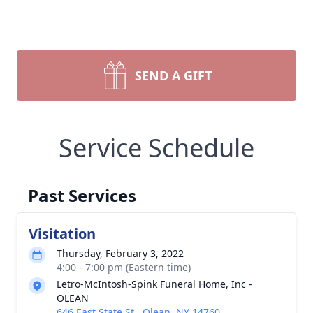
SEND A GIFT
Service Schedule
Past Services
Visitation
Thursday, February 3, 2022
4:00 - 7:00 pm (Eastern time)
Letro-McIntosh-Spink Funeral Home, Inc -
OLEAN
646 East State St., Olean, NY 14760