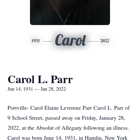
Carol
1931
2022
Carol L. Parr
Jun 14, 1931 — Jan 28, 2022
Portville- Carol Elaine Leverenz Parr Carol L. Parr of
9 School Street, passed away on Friday, January 28,
2022, at the Absolut of Allegany following an illness.
Carol was born June 14, 1931, in Hamlin, New York