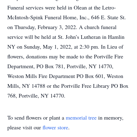
Funeral services were held in Olean at the Letro-
McIntosh-Spink Funeral Home, Inc., 646 E. State St.
on Thursday, February 3, 2022. A church funeral
service will be held at St. John’s Lutheran in Hamlin
NY on Sunday, May 1, 2022, at 2:30 pm. In Lieu of
flowers, donations may be made to the Portville Fire
Department, PO Box 781, Portville, NY 14770,
Weston Mills Fire Department PO Box 601, Weston
Mills, NY 14788 or the Portville Free Library PO Box
768, Portville, NY 14770.
To send flowers or plant a
memorial tree
in memory,
please visit our
flower store
.