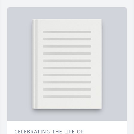
CELEBRATING THE LIFE OF