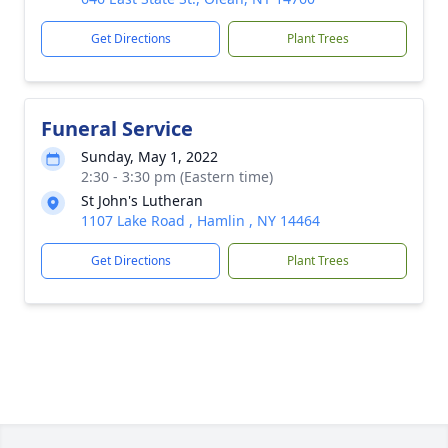
Get Directions
Plant Trees
Funeral Service
Sunday, May 1, 2022
2:30 - 3:30 pm (Eastern time)
St John's Lutheran
1107 Lake Road , Hamlin , NY 14464
Get Directions
Plant Trees