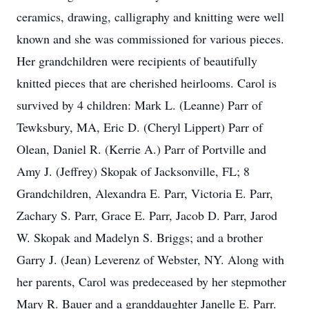
ceramics, drawing, calligraphy and knitting were well
known and she was commissioned for various pieces.
Her grandchildren were recipients of beautifully
knitted pieces that are cherished heirlooms. Carol is
survived by 4 children: Mark L. (Leanne) Parr of
Tewksbury, MA, Eric D. (Cheryl Lippert) Parr of
Olean, Daniel R. (Kerrie A.) Parr of Portville and
Amy J. (Jeffrey) Skopak of Jacksonville, FL; 8
Grandchildren, Alexandra E. Parr, Victoria E. Parr,
Zachary S. Parr, Grace E. Parr, Jacob D. Parr, Jarod
W. Skopak and Madelyn S. Briggs; and a brother
Garry J. (Jean) Leverenz of Webster, NY. Along with
her parents, Carol was predeceased by her stepmother
Mary R. Bauer and a granddaughter Janelle E. Parr.