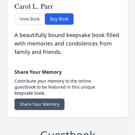
Carol L. Parr
View Book
Buy Book
A beautifully bound keepsake book filled
with memories and condolences from
family and friends.
Share Your Memory
Contribute your memory to the online
guestbook to be featured in this unique
keepsake book.
Share Your Memory