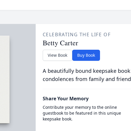
CELEBRATING THE LIFE OF
Betty Carter
View Book
Buy Book
A beautifully bound keepsake book
condolences from family and friend
Share Your Memory
Contribute your memory to the online
guestbook to be featured in this unique
keepsake book.