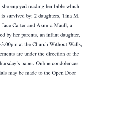
d she enjoyed reading her bible which
y is survived by; 2 daughters, Tina M.
 Jace Carter and Azmira Maull; a
d by her parents, an infant daughter,
00-3:00pm at the Church Without Walls,
ements are under the direction of the
Thursday’s paper. Online condolences
ials may be made to the Open Door