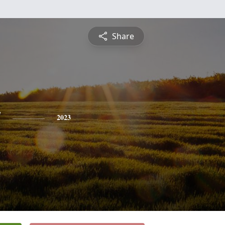
Share
y
2023