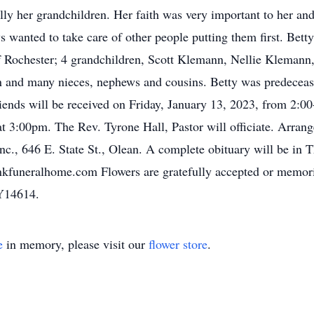
ally her grandchildren. Her faith was very important to her an
s wanted to take care of other people putting them first. Bett
Rochester; 4 grandchildren, Scott Klemann, Nellie Klemann,
n and many nieces, nephews and cousins. Betty was predecease
riends will be received on Friday, January 13, 2023, from 2:
t 3:00pm. The Rev. Tyrone Hall, Pastor will officiate. Arrang
., 646 E. State St., Olean. A complete obituary will be in 
kfuneralhome.com Flowers are gratefully accepted or memor
NY14614.
e
in memory, please visit our
flower store
.