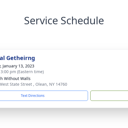
Service Schedule
l Getheirng
y, January 13, 2023
- 3:00 pm (Eastern time)
h Without Walls
West State Street , Olean, NY 14760
Text Directions