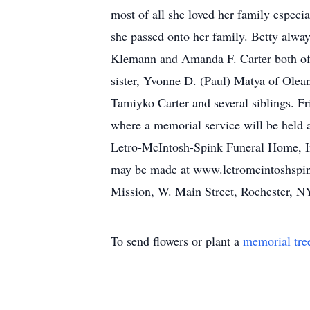
most of all she loved her family especi
she passed onto her family. Betty alway
Klemann and Amanda F. Carter both of 
sister, Yvonne D. (Paul) Matya of Olea
Tamiyko Carter and several siblings. F
where a memorial service will be held a
Letro-McIntosh-Spink Funeral Home, Inc
may be made at www.letromcintoshspin
Mission, W. Main Street, Rochester, 
To send flowers or plant a
memorial tre