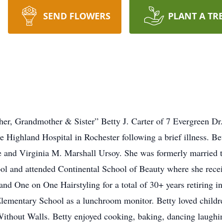
SEND FLOWERS
PLANT A TR
her, Grandmother & Sister” Betty J. Carter of 7 Evergreen Dr.
e Highland Hospital in Rochester following a brief illness. B
 and Virginia M. Marshall Ursoy. She was formerly married t
ol and attended Continental School of Beauty where she recei
and One on One Hairstyling for a total of 30+ years retiring 
lementary School as a lunchroom monitor. Betty loved childr
hout Walls. Betty enjoyed cooking, baking, dancing laughing