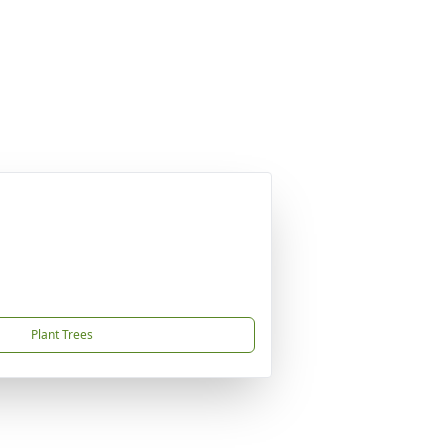
Plant Trees