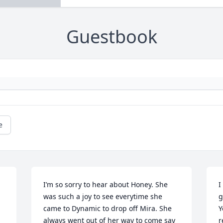
Guestbook
e
I’m so sorry to hear about Honey. She 
I
was such a joy to see everytime she 
g
came to Dynamic to drop off Mira. She 
Y
always went out of her way to come say 
r