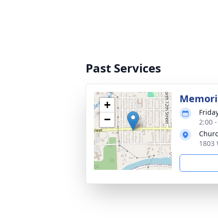
Past Services
Memoria
+
Frida
−
2:00 
Churc
1803 