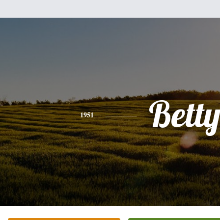
Bett
1951