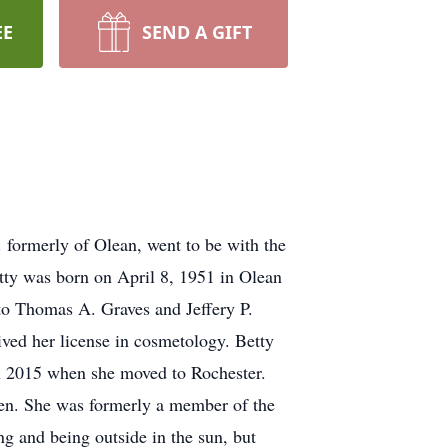
EE
SEND A GIFT
 formerly of Olean, went to be with the
etty was born on April 8, 1951 in Olean
o Thomas A. Graves and Jeffery P.
ved her license in cosmetology. Betty
in 2015 when she moved to Rochester.
en. She was formerly a member of the
 and being outside in the sun, but