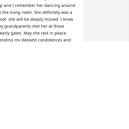
p and I remember her dancing around 
n the living room. She definitely was a 
oot  she will be deeply missed. I know 
y grandparents met her at those 
early gates. May she rest in peace. 
ending my deepest condolences and 
rayers to Amanda n tina love yall
ISTY MARTINEZ
an 13, 2023
: What will you miss most about Betty?

    A: Her laugh and loving caring 
ays how she took care of the kids and 
ave them snacks in ceders she was the 