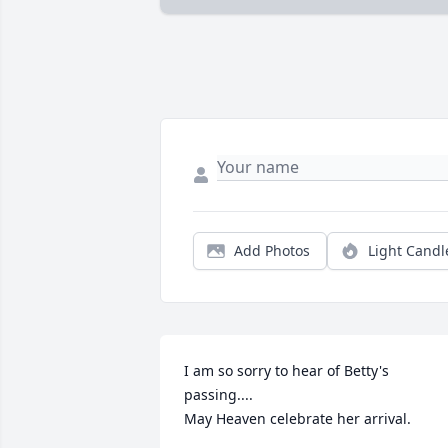
Add Photos
Light Candl
I am so sorry to hear of Betty's 
passing....

May Heaven celebrate her arrival.
