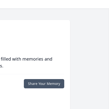
 filled with memories and
s.
Share Your Memory