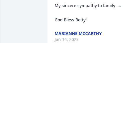
My sincere sympathy to family ....

God Bless Betty!
MARIANNE MCCARTHY
Jan 14, 2023
PATTY SAGLIMBEN
Jan 12, 2023