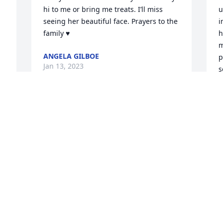
hi to me or bring me treats. I’ll miss 
u
seeing her beautiful face. Prayers to the 
i
family ♥️
h
m
ANGELA GILBOE
p
Jan 13, 2023
s
p
M
J
Q: How did you meet Betty?

            A: I met Betty back when she 
worked at one on one with my 
grandmother. Betty always lit up the 
Q
room when she walked in. rip Betty 
you’ll be missed :( 
        
w
HANNAH LIPPERT
g
Jan 12, 2023