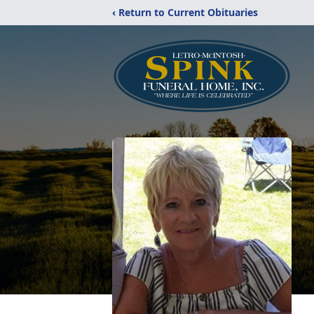
‹ Return to Current Obituaries