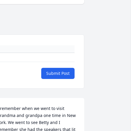
Submit Post
 remember when we went to visit 
randma and grandpa one time in New 
ork. We went to see Betty and I 
emember she had the speakers that lit 