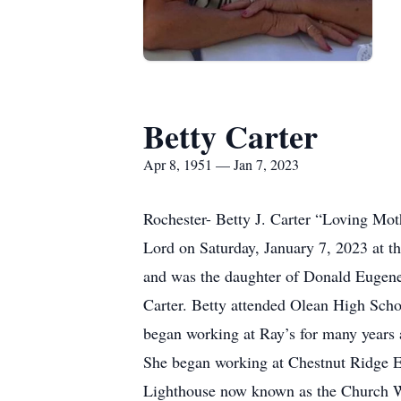
Betty Carter
Apr 8, 1951 — Jan 7, 2023
Rochester- Betty J. Carter “Loving Mot
Lord on Saturday, January 7, 2023 at th
and was the daughter of Donald Eugene
Carter. Betty attended Olean High Scho
began working at Ray’s for many years 
She began working at Chestnut Ridge E
Lighthouse now known as the Church Wit