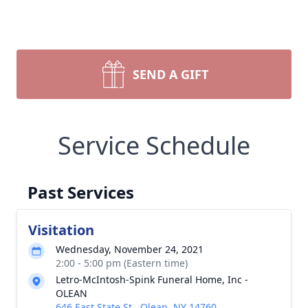
SEND A GIFT
Service Schedule
Past Services
Visitation
Wednesday, November 24, 2021
2:00 - 5:00 pm (Eastern time)
Letro-McIntosh-Spink Funeral Home, Inc -
OLEAN
646 East State St., Olean, NY 14760