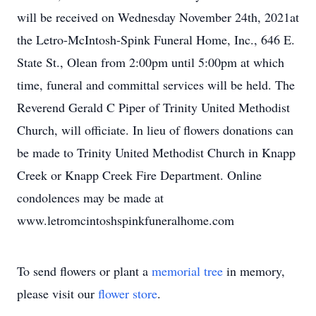
will be received on Wednesday November 24th, 2021at
the Letro-McIntosh-Spink Funeral Home, Inc., 646 E.
State St., Olean from 2:00pm until 5:00pm at which
time, funeral and committal services will be held. The
Reverend Gerald C Piper of Trinity United Methodist
Church, will officiate. In lieu of flowers donations can
be made to Trinity United Methodist Church in Knapp
Creek or Knapp Creek Fire Department. Online
condolences may be made at
www.letromcintoshspinkfuneralhome.com
To send flowers or plant a
memorial tree
in memory,
please visit our
flower store
.