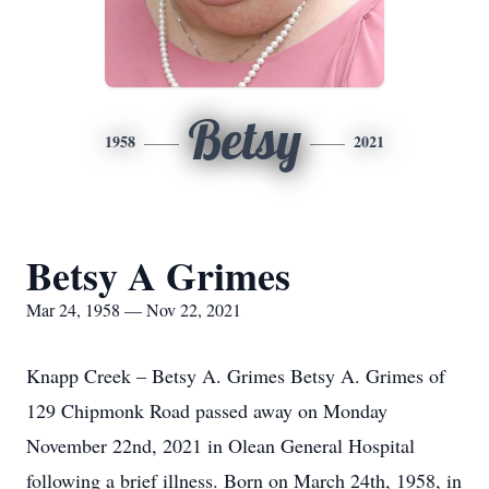
Betsy
1958
2021
Betsy A Grimes
Mar 24, 1958 — Nov 22, 2021
Knapp Creek – Betsy A. Grimes Betsy A. Grimes of
129 Chipmonk Road passed away on Monday
November 22nd, 2021 in Olean General Hospital
following a brief illness. Born on March 24th, 1958, in