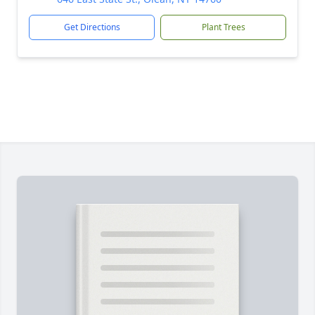
Get Directions
Plant Trees