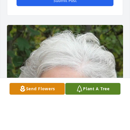
Submit Post
Send Flowers
Plant A Tree
Friends and Family uploaded 1 to the gallery.