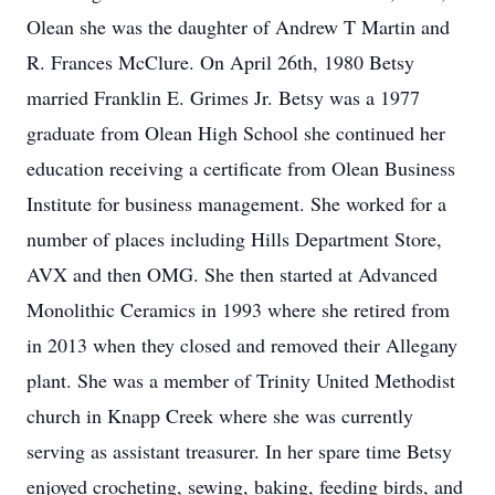
Olean she was the daughter of Andrew T Martin and
R. Frances McClure. On April 26th, 1980 Betsy
married Franklin E. Grimes Jr. Betsy was a 1977
graduate from Olean High School she continued her
education receiving a certificate from Olean Business
Institute for business management. She worked for a
number of places including Hills Department Store,
AVX and then OMG. She then started at Advanced
Monolithic Ceramics in 1993 where she retired from
in 2013 when they closed and removed their Allegany
plant. She was a member of Trinity United Methodist
church in Knapp Creek where she was currently
serving as assistant treasurer. In her spare time Betsy
enjoyed crocheting, sewing, baking, feeding birds, and