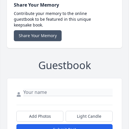
Share Your Memory
Contribute your memory to the online
guestbook to be featured in this unique
keepsake book.
Share Your Memory
Guestbook
Add Photos
Light Candle