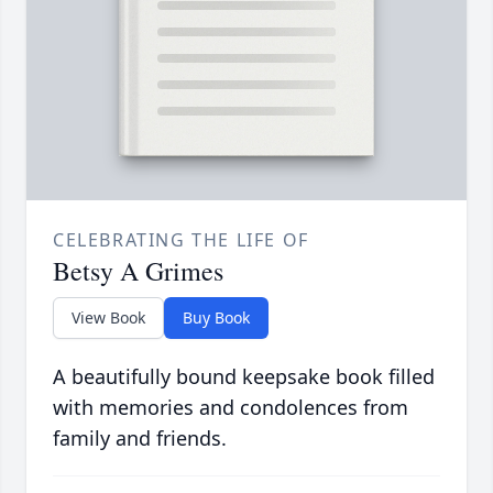
CELEBRATING THE LIFE OF
Betsy A Grimes
View Book
Buy Book
A beautifully bound keepsake book filled
with memories and condolences from
family and friends.