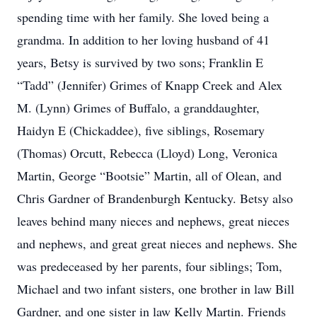
spending time with her family. She loved being a
grandma. In addition to her loving husband of 41
years, Betsy is survived by two sons; Franklin E
“Tadd” (Jennifer) Grimes of Knapp Creek and Alex
M. (Lynn) Grimes of Buffalo, a granddaughter,
Haidyn E (Chickaddee), five siblings, Rosemary
(Thomas) Orcutt, Rebecca (Lloyd) Long, Veronica
Martin, George “Bootsie” Martin, all of Olean, and
Chris Gardner of Brandenburgh Kentucky. Betsy also
leaves behind many nieces and nephews, great nieces
and nephews, and great great nieces and nephews. She
was predeceased by her parents, four siblings; Tom,
Michael and two infant sisters, one brother in law Bill
Gardner, and one sister in law Kelly Martin. Friends