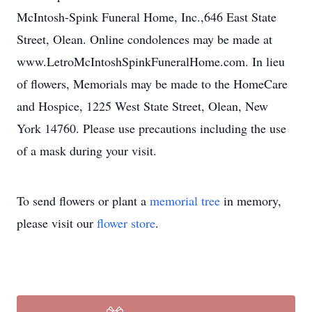
McIntosh-Spink Funeral Home, Inc.,646 East State
Street, Olean. Online condolences may be made at
www.LetroMcIntoshSpinkFuneralHome.com. In lieu
of flowers, Memorials may be made to the HomeCare
and Hospice, 1225 West State Street, Olean, New
York 14760. Please use precautions including the use
of a mask during your visit.
To send flowers or plant a
memorial tree
in memory,
please visit our
flower store
.