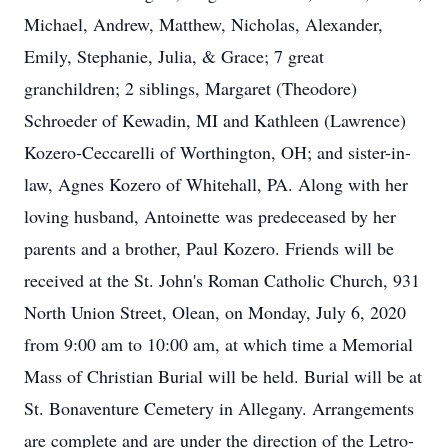
Michael, Andrew, Matthew, Nicholas, Alexander,
Emily, Stephanie, Julia, & Grace; 7 great
granchildren; 2 siblings, Margaret (Theodore)
Schroeder of Kewadin, MI and Kathleen (Lawrence)
Kozero-Ceccarelli of Worthington, OH; and sister-in-
law, Agnes Kozero of Whitehall, PA. Along with her
loving husband, Antoinette was predeceased by her
parents and a brother, Paul Kozero. Friends will be
received at the St. John's Roman Catholic Church, 931
North Union Street, Olean, on Monday, July 6, 2020
from 9:00 am to 10:00 am, at which time a Memorial
Mass of Christian Burial will be held. Burial will be at
St. Bonaventure Cemetery in Allegany. Arrangements
are complete and are under the direction of the Letro-