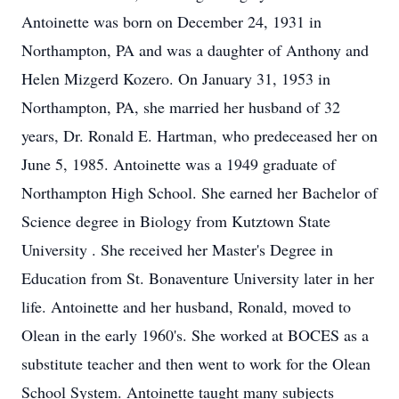
Antoinette was born on December 24, 1931 in
Northampton, PA and was a daughter of Anthony and
Helen Mizgerd Kozero. On January 31, 1953 in
Northampton, PA, she married her husband of 32
years, Dr. Ronald E. Hartman, who predeceased her on
June 5, 1985. Antoinette was a 1949 graduate of
Northampton High School. She earned her Bachelor of
Science degree in Biology from Kutztown State
University . She received her Master's Degree in
Education from St. Bonaventure University later in her
life. Antoinette and her husband, Ronald, moved to
Olean in the early 1960's. She worked at BOCES as a
substitute teacher and then went to work for the Olean
School System. Antoinette taught many subjects