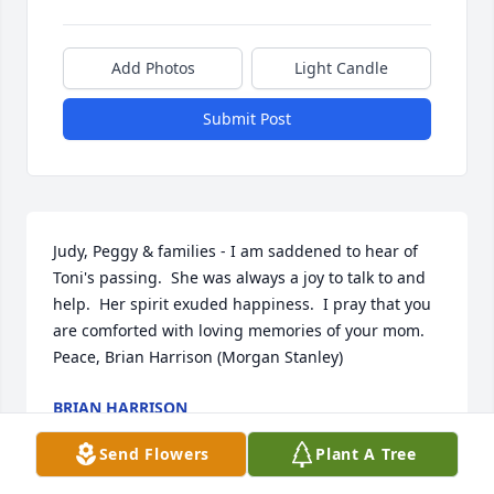
Add Photos
Light Candle
Submit Post
Judy, Peggy & families - I am saddened to hear of 
Toni's passing.  She was always a joy to talk to and 
help.  Her spirit exuded happiness.  I pray that you 
are comforted with loving memories of your mom.  
Peace, Brian Harrison (Morgan Stanley)
BRIAN HARRISON
Oct 02, 2020
Send Flowers
Plant A Tree