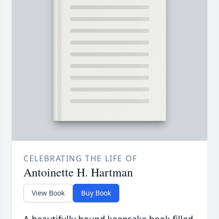
CELEBRATING THE LIFE OF
Antoinette H. Hartman
View Book
Buy Book