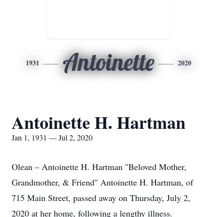
Antoinette
1931
2020
Antoinette H. Hartman
Jan 1, 1931 — Jul 2, 2020
Olean – Antoinette H. Hartman "Beloved Mother,
Grandmother, & Friend" Antoinette H. Hartman, of
715 Main Street, passed away on Thursday, July 2,
2020 at her home, following a lengthy illness.