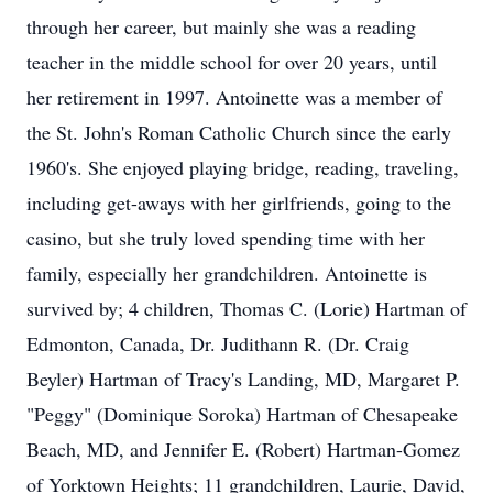
through her career, but mainly she was a reading
teacher in the middle school for over 20 years, until
her retirement in 1997. Antoinette was a member of
the St. John's Roman Catholic Church since the early
1960's. She enjoyed playing bridge, reading, traveling,
including get-aways with her girlfriends, going to the
casino, but she truly loved spending time with her
family, especially her grandchildren. Antoinette is
survived by; 4 children, Thomas C. (Lorie) Hartman of
Edmonton, Canada, Dr. Judithann R. (Dr. Craig
Beyler) Hartman of Tracy's Landing, MD, Margaret P.
"Peggy" (Dominique Soroka) Hartman of Chesapeake
Beach, MD, and Jennifer E. (Robert) Hartman-Gomez
of Yorktown Heights; 11 grandchildren, Laurie, David,