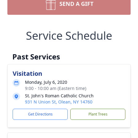
SEND A GIFT
Service Schedule
Past Services
Visitation
Monday, July 6, 2020
9:00 - 10:00 am (Eastern time)
St. John's Roman Catholic Church
931 N Union St, Olean, NY 14760
Get Directions
Plant Trees