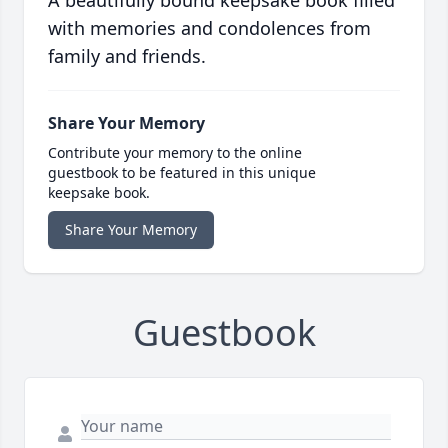
A beautifully bound keepsake book filled
with memories and condolences from
family and friends.
Share Your Memory
Contribute your memory to the online
guestbook to be featured in this unique
keepsake book.
Share Your Memory
Guestbook