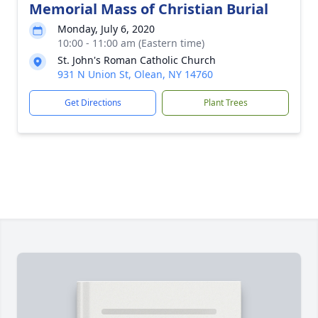
Memorial Mass of Christian Burial
Monday, July 6, 2020
10:00 - 11:00 am (Eastern time)
St. John's Roman Catholic Church
931 N Union St, Olean, NY 14760
Get Directions
Plant Trees