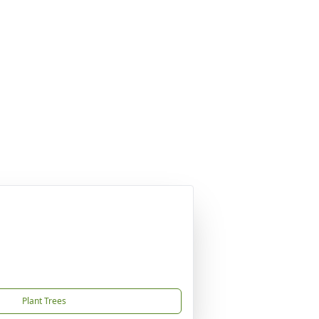
Plant Trees