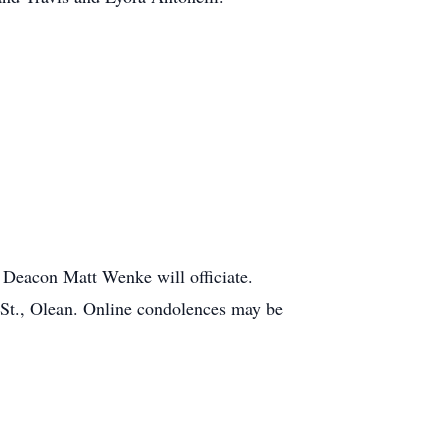
 Deacon Matt Wenke will officiate.
 St., Olean. Online condolences may be