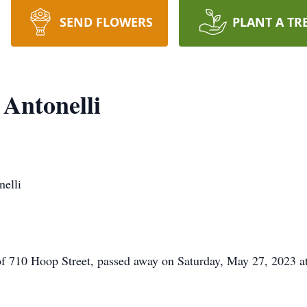
SEND FLOWERS
PLANT A TR
 Antonelli
elli
of 710 Hoop Street, passed away on Saturday, May 27, 2023 a