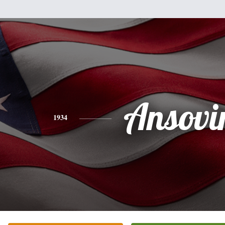
Ansovi
1934