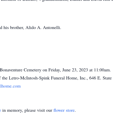
 his brother, Alido A. Antonelli.
. Bonaventure Cemetery on Friday, June 23, 2023 at 11:00am.
f the Letro-McIntosh-Spink Funeral Home, Inc., 646 E. State
alhome.com
e
in memory, please visit our
flower store
.