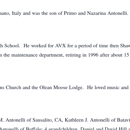
nano, Italy and was the son of Primo and Nazarina Antonelli
h School. He worked for AVX for a period of time then Shaw
n the maintenance department, retiring in 1996 after about 15 
hns Church and the Olean Moose Lodge. He loved music and 
M. Antonelli of Sausalito, CA, Kathleen J. Antonelli of Batav
Antonelli of Buffalo; 4 grandchildren, Daniel and David Hill 