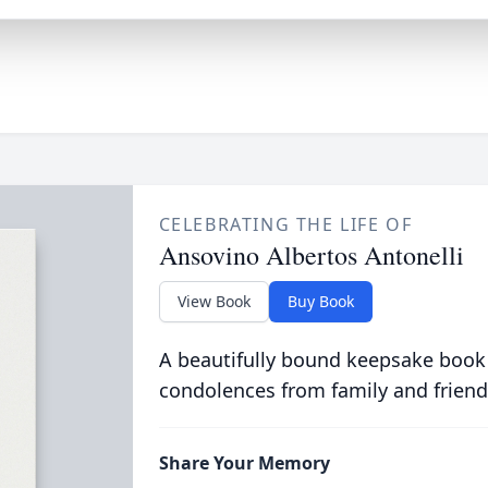
CELEBRATING THE LIFE OF
Ansovino Albertos Antonelli
View Book
Buy Book
A beautifully bound keepsake book
condolences from family and friend
Share Your Memory