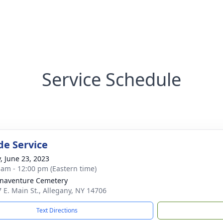
Service Schedule
de Service
y, June 23, 2023
 am - 12:00 pm (Eastern time)
onaventure Cemetery
7 E. Main St., Allegany, NY 14706
Text Directions