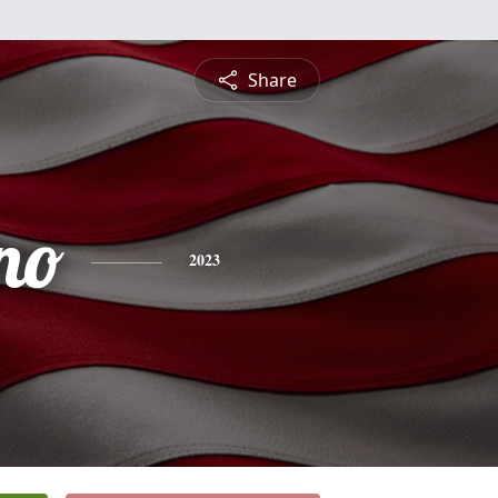
Share
no
2023