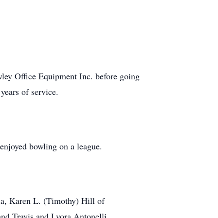
.
ley Office Equipment Inc. before going
years of service.
enjoyed bowling on a league.
ia, Karen L. (Timothy) Hill of
and Travis and Lyora Antonelli.