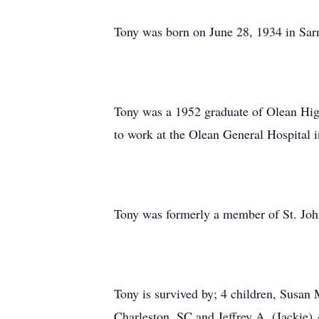
Tony was born on June 28, 1934 in Sar
Tony was a 1952 graduate of Olean Hig
to work at the Olean General Hospital i
Tony was formerly a member of St. Jo
Tony is survived by; 4 children, Susan 
Charleston, SC and Jeffrey A. (Jackie) 