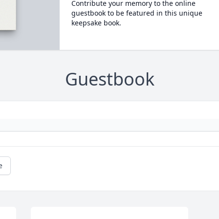
Contribute your memory to the online
guestbook to be featured in this unique
keepsake book.
Guestbook
e