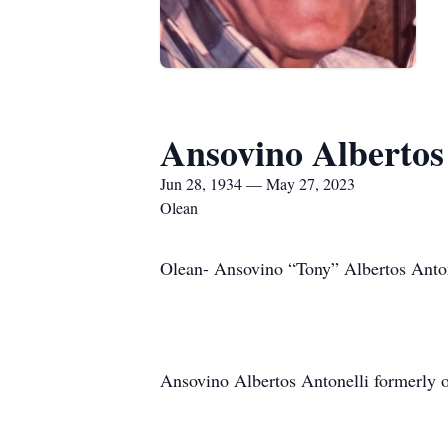
Ansovino Albertos
Jun 28, 1934 — May 27, 2023
Olean
Olean- Ansovino “Tony” Albertos Anton
Ansovino Albertos Antonelli formerly 