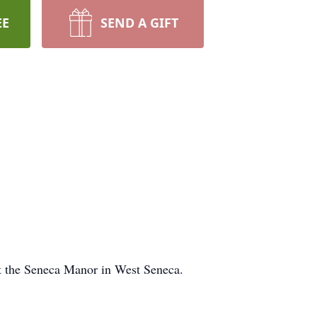
EE
SEND A GIFT
t the Seneca Manor in West Seneca.