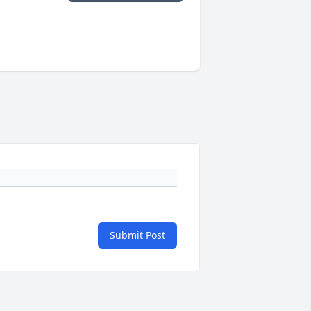
Submit Post