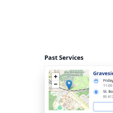
Past Services
Gravesi
+
Frida
−
11:00
St. B
Rt 41