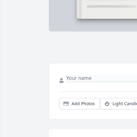
Add Photos
Light Candl