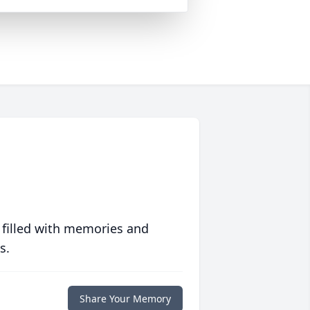
 filled with memories and
s.
Share Your Memory