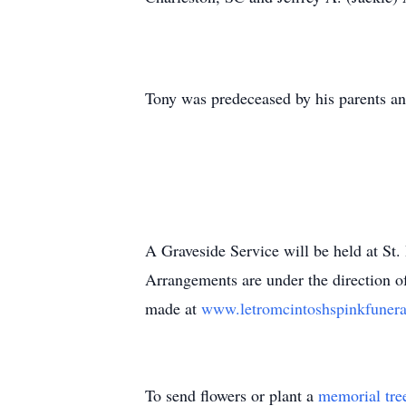
Tony was predeceased by his parents and
A Graveside Service will be held at St
Arrangements are under the direction o
made at
www.letromcintoshspinkfuner
To send flowers or plant a
memorial tre