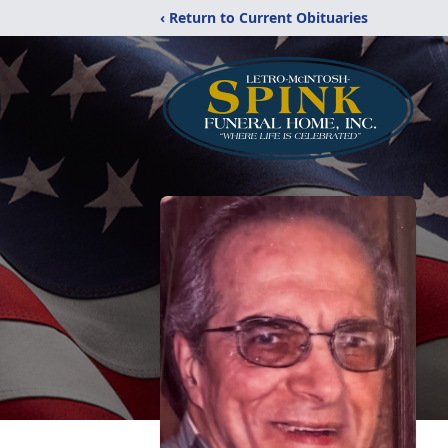
‹ Return to Current Obituaries