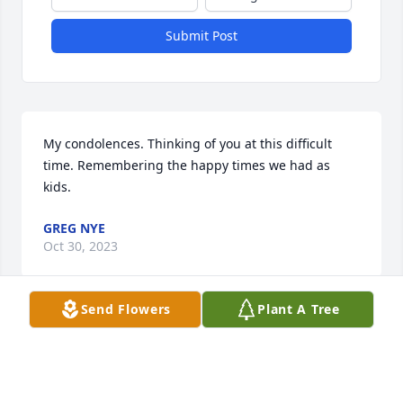
Submit Post
My condolences. Thinking of you at this difficult 
time. Remembering the happy times we had as 
kids.
GREG NYE
Oct 30, 2023
Send Flowers
Plant A Tree
My deepest sympathy to Sylvia Brian and Shelly.  
Amy was always hanging out at my parents house 
with my sister Debbie.