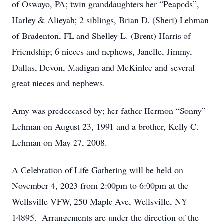
of Oswayo, PA; twin granddaughters her “Peapods”,
Harley & Alieyah; 2 siblings, Brian D. (Sheri) Lehman
of Bradenton, FL and Shelley L. (Brent) Harris of
Friendship; 6 nieces and nephews, Janelle, Jimmy,
Dallas, Devon, Madigan and McKinlee and several
great nieces and nephews.
Amy was predeceased by; her father Hermon “Sonny”
Lehman on August 23, 1991 and a brother, Kelly C.
Lehman on May 27, 2008.
A Celebration of Life Gathering will be held on
November 4, 2023 from 2:00pm to 6:00pm at the
Wellsville VFW, 250 Maple Ave, Wellsville, NY
14895. Arrangements are under the direction of the