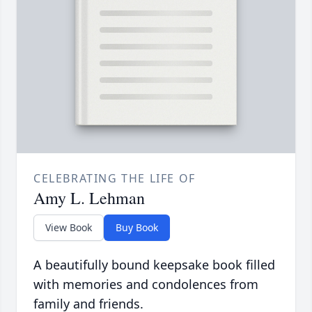
CELEBRATING THE LIFE OF
Amy L. Lehman
View Book
Buy Book
A beautifully bound keepsake book filled
with memories and condolences from
family and friends.