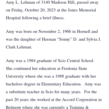
Amy L. Lehman of 3140 Madison Hill, passed away
on Friday, October 20, 2023 at the Jones Memorial
Hospital following a brief illness.
Amy was born on November 2, 1966 in Hornell and
was the daughter of Herman “Sonny” D. and Sylvia J.
Clark Lehman.
Amy was a 1984 graduate of Scio Central School.
She continued her education at Fredonia State
University where she was a 1988 graduate with her
bachelors degree in Elementary Education. Amy was
a substitute teacher in Scio for many years. For the
past 20 years she worked at the Accord Corporation in
Belmont where she was currently a Training &