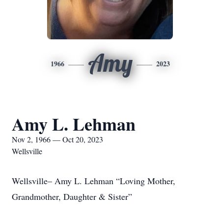
Amy
1966
2023
Amy L. Lehman
Nov 2, 1966 — Oct 20, 2023
Wellsville
Wellsville– Amy L. Lehman “Loving Mother,
Grandmother, Daughter & Sister”