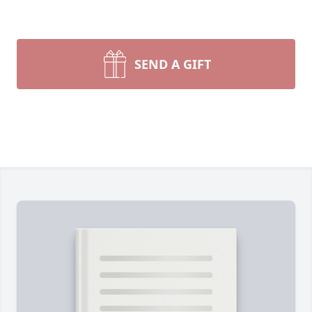
SEND A GIFT