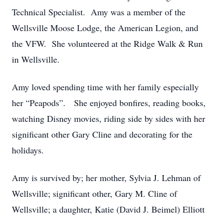
Technical Specialist. Amy was a member of the
Wellsville Moose Lodge, the American Legion, and
the VFW. She volunteered at the Ridge Walk & Run
in Wellsville.
Amy loved spending time with her family especially
her “Peapods”. She enjoyed bonfires, reading books,
watching Disney movies, riding side by sides with her
significant other Gary Cline and decorating for the
holidays.
Amy is survived by; her mother, Sylvia J. Lehman of
Wellsville; significant other, Gary M. Cline of
Wellsville; a daughter, Katie (David J. Beimel) Elliott