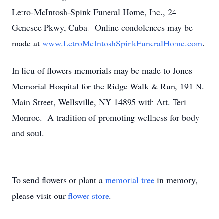
Letro-McIntosh-Spink Funeral Home, Inc., 24
Genesee Pkwy, Cuba. Online condolences may be
made at
www.LetroMcIntoshSpinkFuneralHome.com
.
In lieu of flowers memorials may be made to Jones
Memorial Hospital for the Ridge Walk & Run, 191 N.
Main Street, Wellsville, NY 14895 with Att. Teri
Monroe. A tradition of promoting wellness for body
and soul.
To send flowers or plant a
memorial tree
in memory,
please visit our
flower store
.