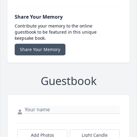
Share Your Memory
Contribute your memory to the online
guestbook to be featured in this unique
keepsake book.
Share Your Memory
Guestbook
Add Photos
Light Candle