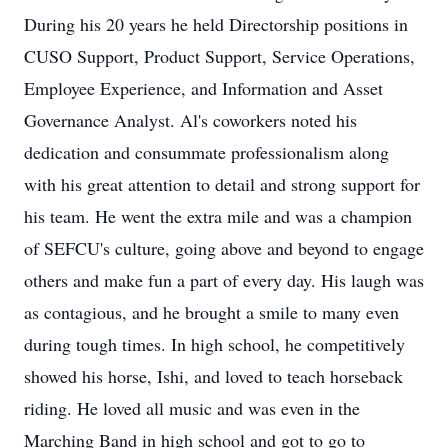
During his 20 years he held Directorship positions in
CUSO Support, Product Support, Service Operations,
Employee Experience, and Information and Asset
Governance Analyst. Al's coworkers noted his
dedication and consummate professionalism along
with his great attention to detail and strong support for
his team. He went the extra mile and was a champion
of SEFCU's culture, going above and beyond to engage
others and make fun a part of every day. His laugh was
as contagious, and he brought a smile to many even
during tough times. In high school, he competitively
showed his horse, Ishi, and loved to teach horseback
riding. He loved all music and was even in the
Marching Band in high school and got to go to