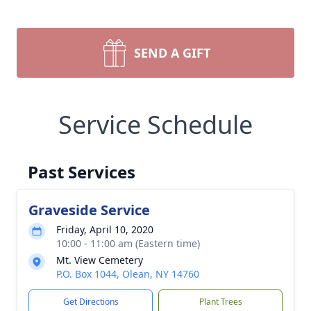
SEND A GIFT
Service Schedule
Past Services
Graveside Service
Friday, April 10, 2020
10:00 - 11:00 am (Eastern time)
Mt. View Cemetery
P.O. Box 1044, Olean, NY 14760
Get Directions
Plant Trees