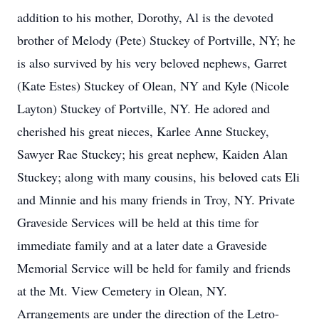
addition to his mother, Dorothy, Al is the devoted
brother of Melody (Pete) Stuckey of Portville, NY; he
is also survived by his very beloved nephews, Garret
(Kate Estes) Stuckey of Olean, NY and Kyle (Nicole
Layton) Stuckey of Portville, NY. He adored and
cherished his great nieces, Karlee Anne Stuckey,
Sawyer Rae Stuckey; his great nephew, Kaiden Alan
Stuckey; along with many cousins, his beloved cats Eli
and Minnie and his many friends in Troy, NY. Private
Graveside Services will be held at this time for
immediate family and at a later date a Graveside
Memorial Service will be held for family and friends
at the Mt. View Cemetery in Olean, NY.
Arrangements are under the direction of the Letro-