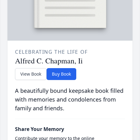
CELEBRATING THE LIFE OF
Alfred C. Chapman, Ii
View Book
Buy Book
A beautifully bound keepsake book filled
with memories and condolences from
family and friends.
Share Your Memory
Contribute your memory to the online