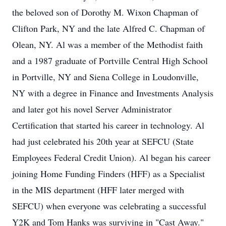
the beloved son of Dorothy M. Wixon Chapman of
Clifton Park, NY and the late Alfred C. Chapman of
Olean, NY. Al was a member of the Methodist faith
and a 1987 graduate of Portville Central High School
in Portville, NY and Siena College in Loudonville,
NY with a degree in Finance and Investments Analysis
and later got his novel Server Administrator
Certification that started his career in technology. Al
had just celebrated his 20th year at SEFCU (State
Employees Federal Credit Union). Al began his career
joining Home Funding Finders (HFF) as a Specialist
in the MIS department (HFF later merged with
SEFCU) when everyone was celebrating a successful
Y2K and Tom Hanks was surviving in "Cast Away."