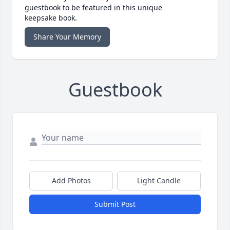
guestbook to be featured in this unique
keepsake book.
Share Your Memory
Guestbook
Add Photos
Light Candle
Submit Post