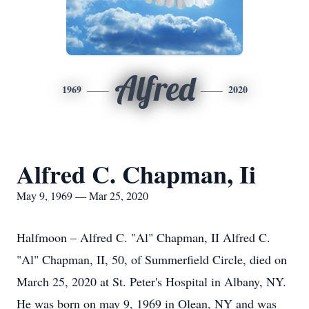
Alfred
1969
2020
Alfred C. Chapman, Ii
May 9, 1969 — Mar 25, 2020
Halfmoon – Alfred C. "Al" Chapman, II Alfred C.
"Al" Chapman, II, 50, of Summerfield Circle, died on
March 25, 2020 at St. Peter's Hospital in Albany, NY.
He was born on may 9, 1969 in Olean, NY and was