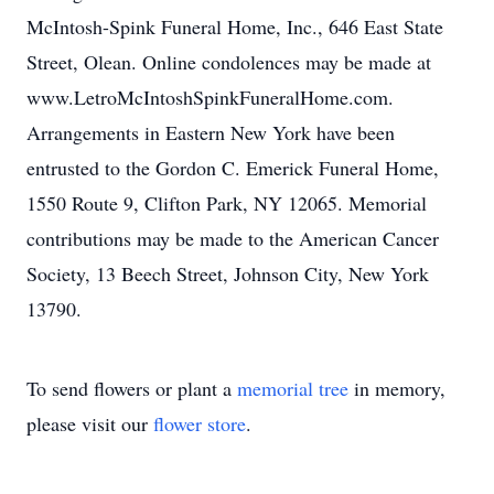
McIntosh-Spink Funeral Home, Inc., 646 East State
Street, Olean. Online condolences may be made at
www.LetroMcIntoshSpinkFuneralHome.com.
Arrangements in Eastern New York have been
entrusted to the Gordon C. Emerick Funeral Home,
1550 Route 9, Clifton Park, NY 12065. Memorial
contributions may be made to the American Cancer
Society, 13 Beech Street, Johnson City, New York
13790.
To send flowers or plant a
memorial tree
in memory,
please visit our
flower store
.