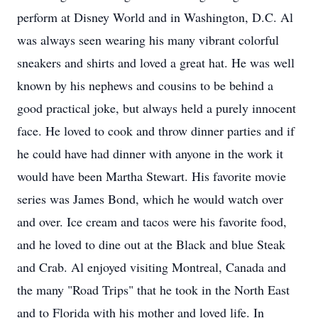
perform at Disney World and in Washington, D.C. Al
was always seen wearing his many vibrant colorful
sneakers and shirts and loved a great hat. He was well
known by his nephews and cousins to be behind a
good practical joke, but always held a purely innocent
face. He loved to cook and throw dinner parties and if
he could have had dinner with anyone in the work it
would have been Martha Stewart. His favorite movie
series was James Bond, which he would watch over
and over. Ice cream and tacos were his favorite food,
and he loved to dine out at the Black and blue Steak
and Crab. Al enjoyed visiting Montreal, Canada and
the many "Road Trips" that he took in the North East
and to Florida with his mother and loved life. In