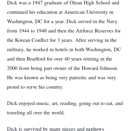
Dick was a 1947 graduate of Olean High School and
continued his education at American University in
Washington, DC for a year. Dick served in the Navy
from 1944 to 1946 and then the Airforce Reserves for
the Korean Conflict for 3 years. After serving in the
military, he worked in hotels in both Washington, DC
and then Bradford for over 40 years retiring in the
2000 from being part owner of the Howard Johnson.
He was known as being very patriotic and was very
proud to serve his country.
Dick enjoyed music, art, reading, going out to eat, and
traveling all over the world.
Dick is survived by many nieces and nephews