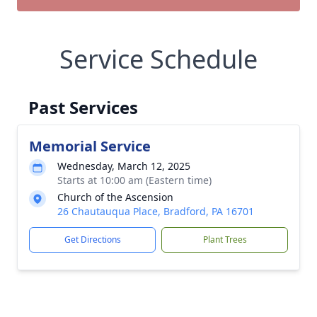
Service Schedule
Past Services
Memorial Service
Wednesday, March 12, 2025
Starts at 10:00 am (Eastern time)
Church of the Ascension
26 Chautauqua Place, Bradford, PA 16701
Get Directions
Plant Trees