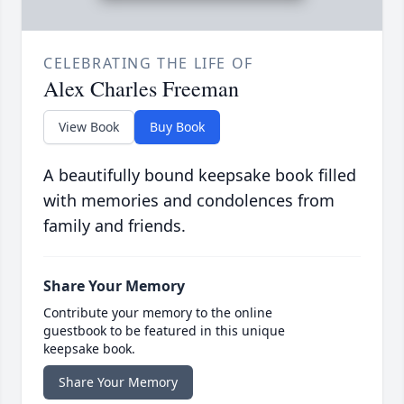
CELEBRATING THE LIFE OF
Alex Charles Freeman
View Book
Buy Book
A beautifully bound keepsake book filled
with memories and condolences from
family and friends.
Share Your Memory
Contribute your memory to the online
guestbook to be featured in this unique
keepsake book.
Share Your Memory