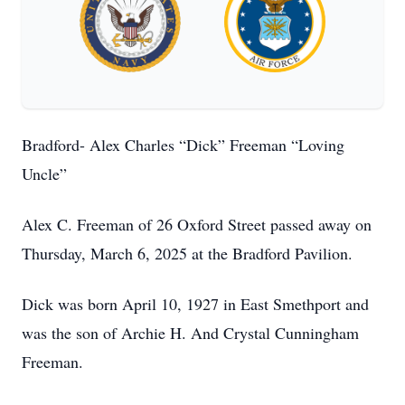
Bradford- Alex Charles “Dick” Freeman “Loving
Uncle”
Alex C. Freeman of 26 Oxford Street passed away on
Thursday, March 6, 2025 at the Bradford Pavilion.
Dick was born April 10, 1927 in East Smethport and
was the son of Archie H. And Crystal Cunningham
Freeman.