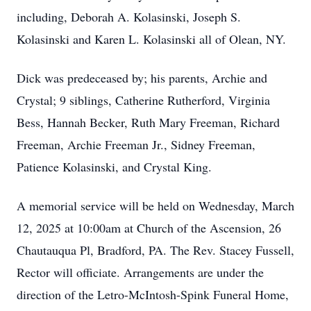
including, Deborah A. Kolasinski, Joseph S.
Kolasinski and Karen L. Kolasinski all of Olean, NY.
Dick was predeceased by; his parents, Archie and
Crystal; 9 siblings, Catherine Rutherford, Virginia
Bess, Hannah Becker, Ruth Mary Freeman, Richard
Freeman, Archie Freeman Jr., Sidney Freeman,
Patience Kolasinski, and Crystal King.
A memorial service will be held on Wednesday, March
12, 2025 at 10:00am at Church of the Ascension, 26
Chautauqua Pl, Bradford, PA. The Rev. Stacey Fussell,
Rector will officiate. Arrangements are under the
direction of the Letro-McIntosh-Spink Funeral Home,