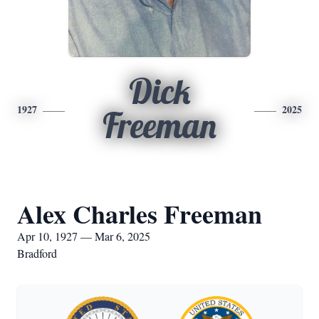
Dick
1927
2025
Freeman
Alex Charles Freeman
Apr 10, 1927 — Mar 6, 2025
Bradford