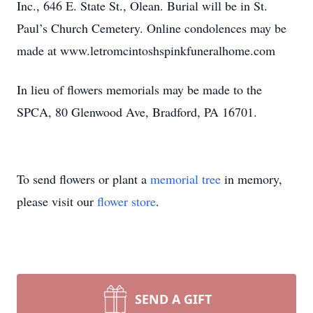
Inc., 646 E. State St., Olean. Burial will be in St.
Paul’s Church Cemetery. Online condolences may be
made at www.letromcintoshspinkfuneralhome.com
In lieu of flowers memorials may be made to the
SPCA, 80 Glenwood Ave, Bradford, PA 16701.
To send flowers or plant a
memorial tree
in memory,
please visit our
flower store
.
SEND A GIFT