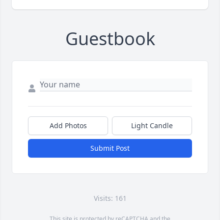
Guestbook
Add Photos
Light Candle
Submit Post
Visits: 161
This site is protected by reCAPTCHA and the