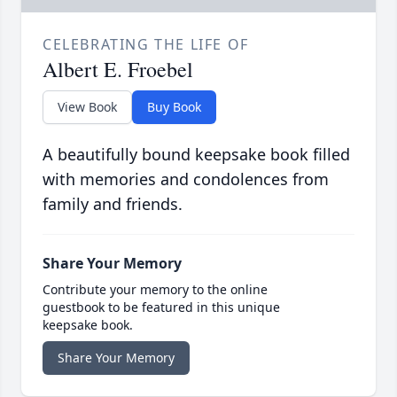
CELEBRATING THE LIFE OF
Albert E. Froebel
View Book
Buy Book
A beautifully bound keepsake book filled
with memories and condolences from
family and friends.
Share Your Memory
Contribute your memory to the online
guestbook to be featured in this unique
keepsake book.
Share Your Memory