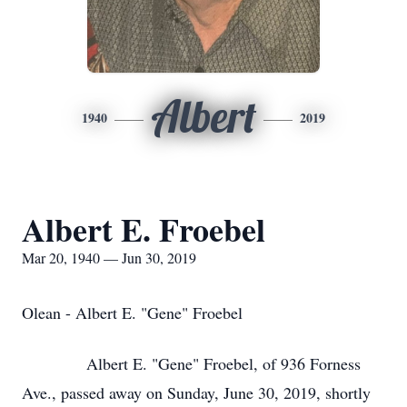
Albert
1940
2019
Albert E. Froebel
Mar 20, 1940 — Jun 30, 2019
Olean - Albert E. "Gene" Froebel
Albert E. "Gene" Froebel, of 936 Forness
Ave., passed away on Sunday, June 30, 2019, shortly