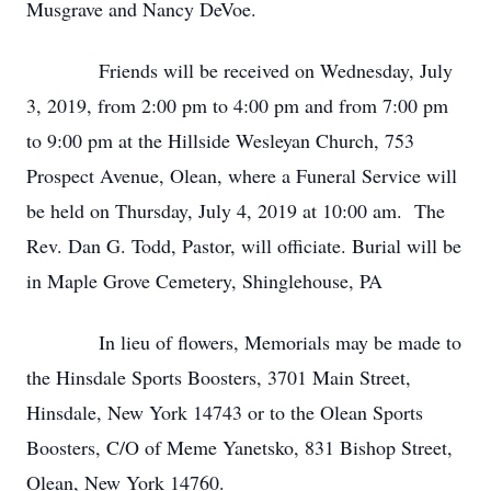
Musgrave and Nancy DeVoe.
Friends will be received on Wednesday, July
3, 2019, from 2:00 pm to 4:00 pm and from 7:00 pm
to 9:00 pm at the Hillside Wesleyan Church, 753
Prospect Avenue, Olean, where a Funeral Service will
be held on Thursday, July 4, 2019 at 10:00 am. The
Rev. Dan G. Todd, Pastor, will officiate. Burial will be
in Maple Grove Cemetery, Shinglehouse, PA
In lieu of flowers, Memorials may be made to
the Hinsdale Sports Boosters, 3701 Main Street,
Hinsdale, New York 14743 or to the Olean Sports
Boosters, C/O of Meme Yanetsko, 831 Bishop Street,
Olean, New York 14760.