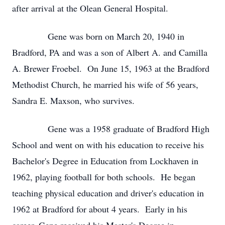
after arrival at the Olean General Hospital.
Gene was born on March 20, 1940 in
Bradford, PA and was a son of Albert A. and Camilla
A. Brewer Froebel. On June 15, 1963 at the Bradford
Methodist Church, he married his wife of 56 years,
Sandra E. Maxson, who survives.
Gene was a 1958 graduate of Bradford High
School and went on with his education to receive his
Bachelor's Degree in Education from Lockhaven in
1962, playing football for both schools. He began
teaching physical education and driver's education in
1962 at Bradford for about 4 years. Early in his