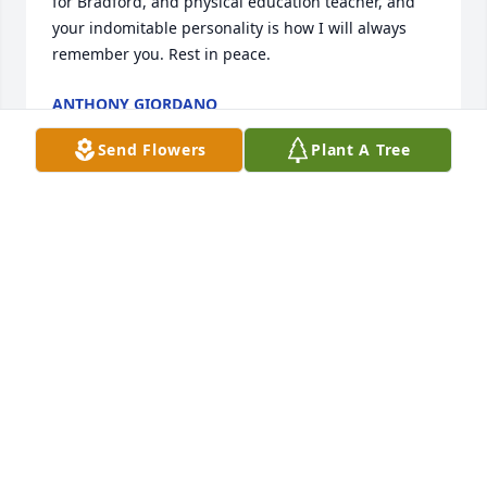
for Bradford, and physical education teacher, and 
your indomitable personality is how I will always 
remember you. Rest in peace. 
ANTHONY GIORDANO
Jul 09, 2019
Send Flowers
Plant A Tree
My heart breaks for Sandy! I wish I could be there, 
but just couldn't make it. My condolences to Gene's 
whole family.  He was an amazing, kind man. 
MARCELLA SMITH
Jul 04, 2019
Our condolences to you and your family..
