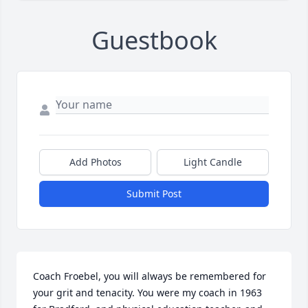
Guestbook
Add Photos
Light Candle
Submit Post
Coach Froebel, you will always be remembered for 
your grit and tenacity. You were my coach in 1963 