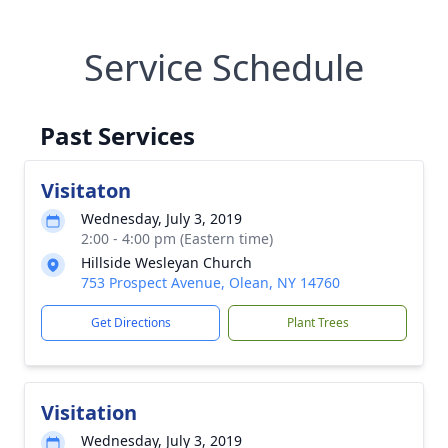
Service Schedule
Past Services
Visitaton
Wednesday, July 3, 2019
2:00 - 4:00 pm (Eastern time)
Hillside Wesleyan Church
753 Prospect Avenue, Olean, NY 14760
Get Directions
Plant Trees
Visitation
Wednesday, July 3, 2019