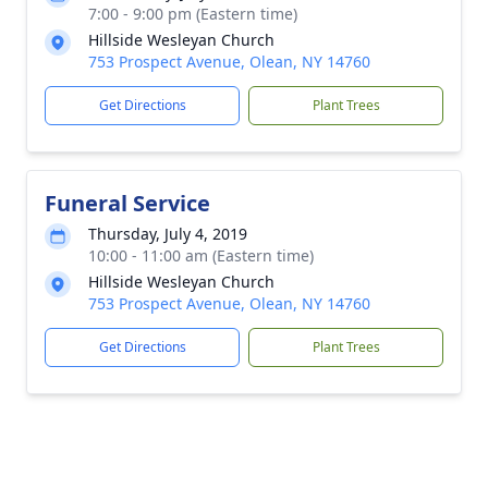
7:00 - 9:00 pm (Eastern time)
Hillside Wesleyan Church
753 Prospect Avenue, Olean, NY 14760
Get Directions
Plant Trees
Funeral Service
Thursday, July 4, 2019
10:00 - 11:00 am (Eastern time)
Hillside Wesleyan Church
753 Prospect Avenue, Olean, NY 14760
Get Directions
Plant Trees