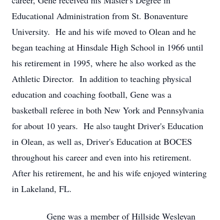
career, Gene received his Master's Degree in
Educational Administration from St. Bonaventure
University. He and his wife moved to Olean and he
began teaching at Hinsdale High School in 1966 until
his retirement in 1995, where he also worked as the
Athletic Director. In addition to teaching physical
education and coaching football, Gene was a
basketball referee in both New York and Pennsylvania
for about 10 years. He also taught Driver's Education
in Olean, as well as, Driver's Education at BOCES
throughout his career and even into his retirement.
After his retirement, he and his wife enjoyed wintering
in Lakeland, FL.
Gene was a member of Hillside Wesleyan