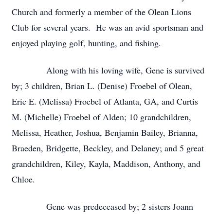
Church and formerly a member of the Olean Lions
Club for several years. He was an avid sportsman and
enjoyed playing golf, hunting, and fishing.
Along with his loving wife, Gene is survived
by; 3 children, Brian L. (Denise) Froebel of Olean,
Eric E. (Melissa) Froebel of Atlanta, GA, and Curtis
M. (Michelle) Froebel of Alden; 10 grandchildren,
Melissa, Heather, Joshua, Benjamin Bailey, Brianna,
Braeden, Bridgette, Beckley, and Delaney; and 5 great
grandchildren, Kiley, Kayla, Maddison, Anthony, and
Chloe.
Gene was predeceased by; 2 sisters Joann