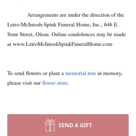
Arrangements are under the direction of the
Letro-McIntosh-Spink Funeral Home, Inc., 646 E.
State Street, Olean. Online condolences may be made
at www.LetroMcIntoshSpinkFuneralHome.com
To send flowers or plant a
memorial tree
in memory,
please visit our
flower store
.
SEND A GIFT