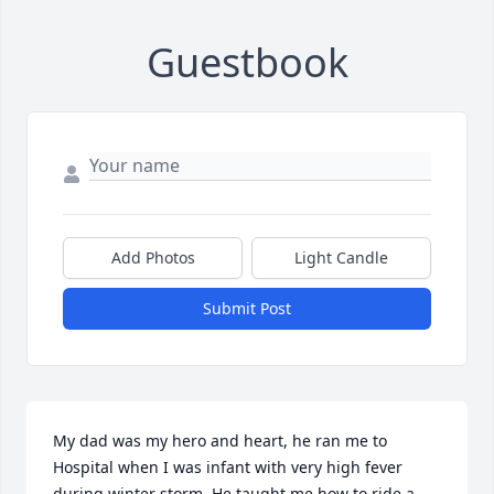
Guestbook
Add Photos
Light Candle
Submit Post
My dad was my hero and heart, he ran me to 
Hospital when I was infant with very high fever 
during winter storm. He taught me how to ride a 