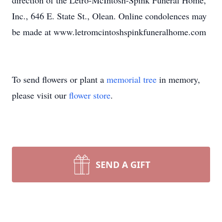
direction of the Letro-McIntosh-Spink Funeral Home,
Inc., 646 E. State St., Olean. Online condolences may
be made at www.letromcintoshspinkfuneralhome.com
To send flowers or plant a
memorial tree
in memory,
please visit our
flower store
.
SEND A GIFT