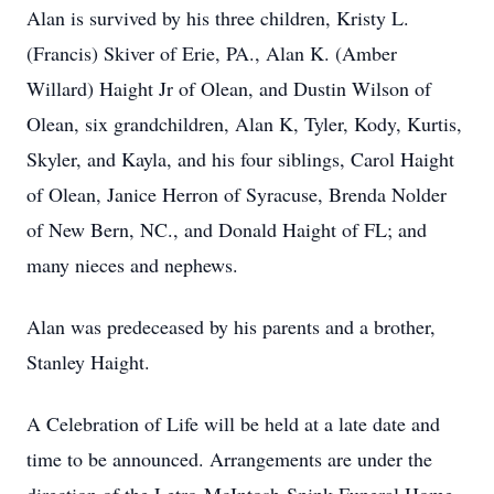
Alan is survived by his three children, Kristy L.
(Francis) Skiver of Erie, PA., Alan K. (Amber
Willard) Haight Jr of Olean, and Dustin Wilson of
Olean, six grandchildren, Alan K, Tyler, Kody, Kurtis,
Skyler, and Kayla, and his four siblings, Carol Haight
of Olean, Janice Herron of Syracuse, Brenda Nolder
of New Bern, NC., and Donald Haight of FL; and
many nieces and nephews.
Alan was predeceased by his parents and a brother,
Stanley Haight.
A Celebration of Life will be held at a late date and
time to be announced. Arrangements are under the