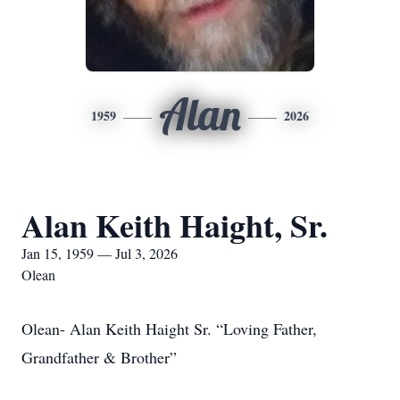
Alan
1959
2026
Alan Keith Haight, Sr.
Jan 15, 1959 — Jul 3, 2026
Olean
Olean- Alan Keith Haight Sr. “Loving Father,
Grandfather & Brother”