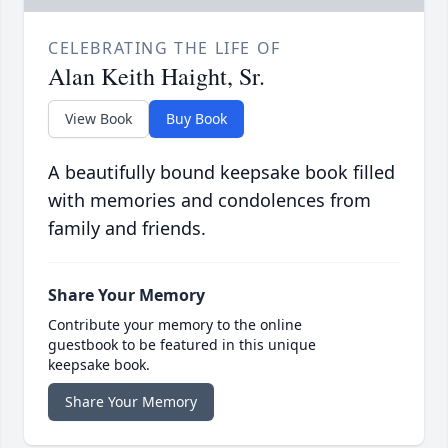
CELEBRATING THE LIFE OF
Alan Keith Haight, Sr.
View Book
Buy Book
A beautifully bound keepsake book filled
with memories and condolences from
family and friends.
Share Your Memory
Contribute your memory to the online
guestbook to be featured in this unique
keepsake book.
Share Your Memory