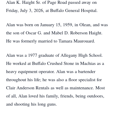
Alan K. Haight Sr. of Page Road passed away on
Friday, July 3, 2026, at Buffalo General Hospital.
Alan was born on January 15, 1959, in Olean, and was
the son of Oscar G. and Mabel D. Roberson Haight.
He was formerly married to Tamara Maurouard.
Alan was a 1977 graduate of Allegany High School.
He worked at Buffalo Crushed Stone in Machias as a
heavy equipment operator. Alan was a bartender
throughout his life; he was also a floor specialist for
Clair Anderson Rentals as well as maintenance. Most
of all, Alan loved his family, friends, being outdoors,
and shooting his long guns.