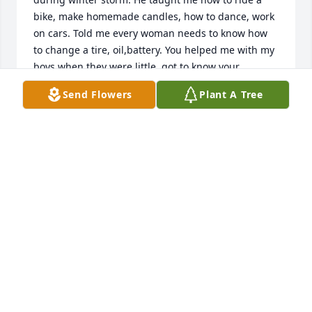
bike, make homemade candles, how to dance, work 
on cars. Told me every woman needs to know how 
to change a tire, oil,battery. You helped me with my 
boys when they were little, got to know your 
granddaughter. She reminded you of a little me. So 
Send Flowers
Plant A Tree
glad you are with your brother, parents and my 
mom and two daughters I lost.
KRISTY(HAIGHT) SKIVER
Jul 10, 2026