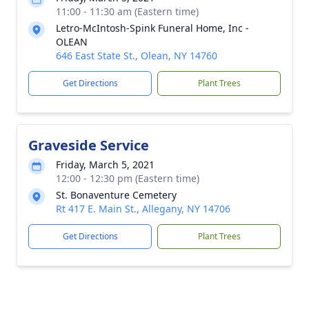
11:00 - 11:30 am (Eastern time)
Letro-McIntosh-Spink Funeral Home, Inc -
OLEAN
646 East State St., Olean, NY 14760
Get Directions
Plant Trees
Graveside Service
Friday, March 5, 2021
12:00 - 12:30 pm (Eastern time)
St. Bonaventure Cemetery
Rt 417 E. Main St., Allegany, NY 14706
Get Directions
Plant Trees