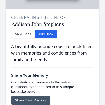
CELEBRATING THE LIFE OF
Addison John Stephens
View Book
Buy Book
A beautifully bound keepsake book filled
with memories and condolences from
family and friends.
Share Your Memory
Contribute your memory to the online
guestbook to be featured in this unique
keepsake book.
Share Your Memory