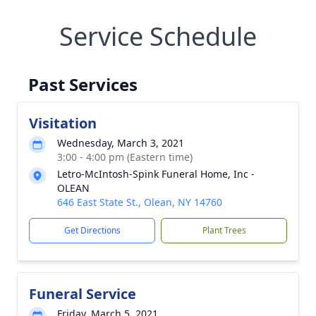
Service Schedule
Past Services
Visitation
Wednesday, March 3, 2021
3:00 - 4:00 pm (Eastern time)
Letro-McIntosh-Spink Funeral Home, Inc -
OLEAN
646 East State St., Olean, NY 14760
Get Directions
Plant Trees
Funeral Service
Friday, March 5, 2021