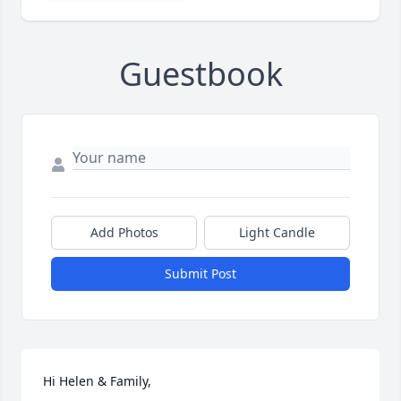
Guestbook
Add Photos
Light Candle
Submit Post
Hi Helen & Family,
