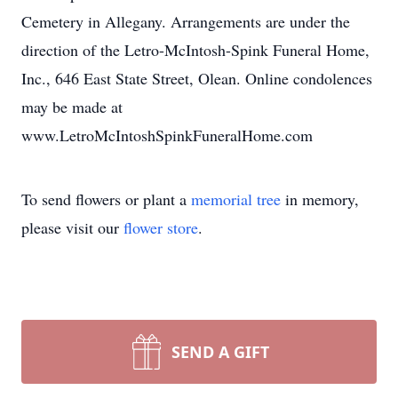
Cemetery in Allegany. Arrangements are under the
direction of the Letro-McIntosh-Spink Funeral Home,
Inc., 646 East State Street, Olean. Online condolences
may be made at
www.LetroMcIntoshSpinkFuneralHome.com
To send flowers or plant a
memorial tree
in memory,
please visit our
flower store
.
SEND A GIFT