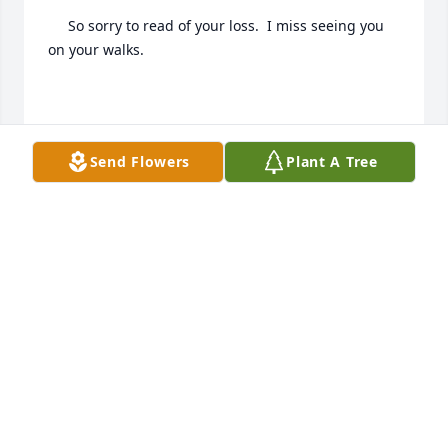
     So sorry to read of your loss.  I miss seeing you 
on your walks.

     Love Chuck & Rosie Kwiatkowski
Send Flowers
Plant A Tree
ROSE KWIATKOWSKI
Mar 02, 2021
I am so sorry to read of John's passing.  I had the 
privilege of working with him for about a year 
before he retired.  He was a wonderful person.    My 
sincere condolences to all of you.
CONNIE BARTH