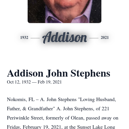
Addison
1932
2021
Addison John Stephens
Oct 12, 1932 — Feb 19, 2021
Nokomis, FL – A. John Stephens "Loving Husband,
Father, & Grandfather" A. John Stephens, of 221
Periwinkle Street, formerly of Olean, passed away on
Friday, February 19, 2021, at the Sunset Lake Long