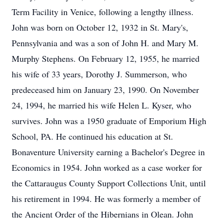
Term Facility in Venice, following a lengthy illness.
John was born on October 12, 1932 in St. Mary's,
Pennsylvania and was a son of John H. and Mary M.
Murphy Stephens. On February 12, 1955, he married
his wife of 33 years, Dorothy J. Summerson, who
predeceased him on January 23, 1990. On November
24, 1994, he married his wife Helen L. Kyser, who
survives. John was a 1950 graduate of Emporium High
School, PA. He continued his education at St.
Bonaventure University earning a Bachelor's Degree in
Economics in 1954. John worked as a case worker for
the Cattaraugus County Support Collections Unit, until
his retirement in 1994. He was formerly a member of
the Ancient Order of the Hibernians in Olean. John