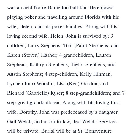
was an avid Notre Dame football fan. He enjoyed
playing poker and travelling around Florida with his
wife, Helen, and his poker buddies. Along with his
loving second wife, Helen, John is survived by; 3
children, Larry Stephens, Tom (Pam) Stephens, and
Karen (Steven) Hasher; 4 grandchildren, Lauren
Stephens, Kathryn Stephens, Taylor Stephens, and
Austin Stephens; 4 step-children, Kelly Hinman,
Lynne (Tom) Woodin, Lisa (Ken) Gordon, and
Richard (Gabrielle) Kyser; 8 step-grandchildren; and 7
step-great grandchildren. Along with his loving first
wife, Dorothy, John was predeceased by a daughter,
Gail Welch, and a son-in-law, Ted Welch. Services
will be private. Burial will be at St. Bonaventure